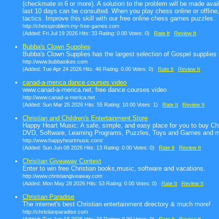
(checkmate in 6 or more). A solution to the problem will be made avai
last 10 days can be consulted. When you play chess online or offline,
tactics. Improve this skill with our free online chess games puzzles.
http://chessproblem.my-free-games.com
(Added: Fri Jul 19 2026 Hits: 33 Rating: 0.00 Votes: 0)
Rate It
Review It
Bubba's Clown Supplies
Bubba's Clown Supplies has the largest selection of Gospel supplies f
http://www.bubbasikes.com
(Added: Tue Apr 24 2026 Hits: 46 Rating: 0.00 Votes: 0)
Rate It
Review It
canad-a-merica dance courses video
www.canad-a-merica.net, free dance courses video
http://www.canad-a-merica.net
(Added: Sun Mar 25 2026 Hits: 55 Rating: 10.00 Votes: 1)
Rate It
Review It
Christian and Children's Entertainment Store
Happy Heart Music: A safe, simple, and easy place for you to buy Chr
DVD, Software, Learning Programs, Puzzles, Toys and Games and 
http://www.happyheartmusic.com/
(Added: Sun Jun 08 2026 Hits: 13 Rating: 0.00 Votes: 0)
Rate It
Review It
Christian Giveaway Contest
Enter to win free Christian books,music, software and vacations.
http://www.christiangiveaway.com
(Added: Mon May 28 2026 Hits: 53 Rating: 0.00 Votes: 0)
Rate It
Review It
Christian Paradise
The internet's best Christian entertainment directory & much more!
http://christianparadise.com