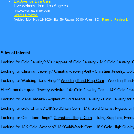
L.A Avenue Live Cam
Live webcast from Los Angeles.
http://www.laavenue.com
Read 1 Reviews
(Added: Mon Nov 19 2026 Hits: 56 Rating: 10.00 Votes: 23)
Rate It
Review It
Sites of Interest
Looking for Gold Jewelry? Visit
Apples of Gold Jewelry
- 14K Gold Jewelry, G
Looking for Christian Jewelry?
Christian-Jewelry-Gift
- Christian Jewelry, Gol
Looking for Wedding Band Rings?
Wedding-Band-Ring.Com
- Wedding Bands
Here's another great Jewelry website
14k-Gold-Jewelry.Com
- 14K Gold Jewel
Looking for Mens Jewelry?
Apples of Gold Men's Jewelry
- Gold Jewelry for 
Looking for Gold Chains?
14KGoldChain.Com
- 14K Gold Chains, Figaro, Lin
Looking for Gemstone Rings?
Gemstone-Rings.Com
- Ruby, Sapphire, Emera
Looking for 18K Gold Watches?
18KGoldWatch.Com
- 18K Gold High Qualit