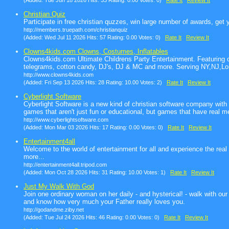
(Added: Tue Jun 18 2026 Hits: 33 Rating: 0.00 Votes: 0)
Rate It
Review It
Christian Quiz
Participate in free christian quzzes, win large number of awards, get 
http://members.truepath.com/christianquiz
(Added: Wed Jul 11 2026 Hits: 57 Rating: 0.00 Votes: 0)
Rate It
Review It
Clowns4kids.com Clowns, Costumes, Inflatables
Clowns4kids.com Ultimate Childrens Party Entertainment. Featuring 
telegrams, cotton candy, DJ's, DJ & MC and more. Serving NY,NJ,Lo
http://www.clowns4kids.com
(Added: Fri Sep 13 2026 Hits: 28 Rating: 10.00 Votes: 2)
Rate It
Review It
Cyberlight Software
Cyberlight Software is a new kind of christian software company wit
games that aren't just fun or educational, but games that have real m
http://www.cyberlightsoftware.com
(Added: Mon Mar 03 2026 Hits: 17 Rating: 0.00 Votes: 0)
Rate It
Review It
Entertainment4all
Welcome to the world of entertainment for all and experience the real 
more...
http://entertainment4all.tripod.com
(Added: Mon Oct 28 2026 Hits: 31 Rating: 10.00 Votes: 1)
Rate It
Review It
Just My Walk With God
Join one ordinary woman on her daily - and hysterical! - walk with ou
and know how very much your Father really loves you.
http://godandme.ziby.net
(Added: Tue Jul 24 2026 Hits: 46 Rating: 0.00 Votes: 0)
Rate It
Review It