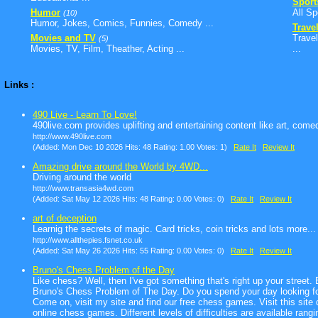
Sport
Humor
All Sp
(10)
Humor, Jokes, Comics, Funnies, Comedy ...
Trave
Movies and TV
Travel
(5)
Movies, TV, Film, Theather, Acting ...
...
Links :
490 Live - Learn To Love!
490live.com provides uplifting and entertaining content like art, com
http://www.490live.com
(Added: Mon Dec 10 2026 Hits: 48 Rating: 1.00 Votes: 1)
Rate It
Review It
Amazing drive around the World by 4WD...
Driving around the world
http://www.transasia4wd.com
(Added: Sat May 12 2026 Hits: 48 Rating: 0.00 Votes: 0)
Rate It
Review It
art of deception
Learnig the secrets of magic. Card tricks, coin tricks and lots more...
http://www.allthepies.fsnet.co.uk
(Added: Sat May 26 2026 Hits: 55 Rating: 0.00 Votes: 0)
Rate It
Review It
Bruno's Chess Problem of the Day
Like chess? Well, then I've got something that's right up your street
Bruno's Chess Problem of The Day. Do you spend your day looking for 
Come on, visit my site and find our free chess games. Visit this site d
online chess games. Different levels of difficulties are available rang