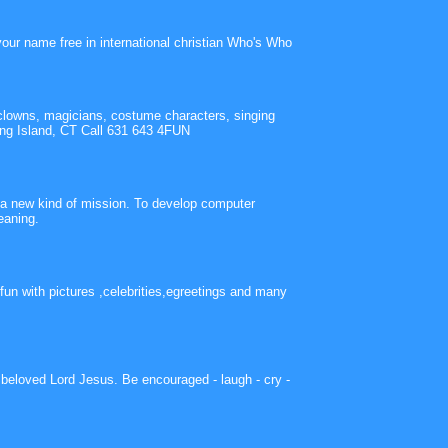
your name free in international christian Who's Who
clowns, magicians, costume characters, singing
ng Island, CT Call 631 643 4FUN
h a new kind of mission. To develop computer
eaning.
fun with pictures ,celebrities,egreetings and many
r beloved Lord Jesus. Be encouraged - laugh - cry -