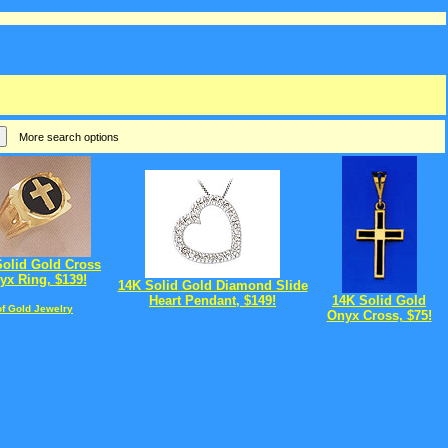
More search options
Solid Gold Cross
yx Ring, $139!
14K Solid Gold Diamond Slide
Heart Pendant, $149!
14K Solid Gold
of Gold Jewelry
Onyx Cross, $75!