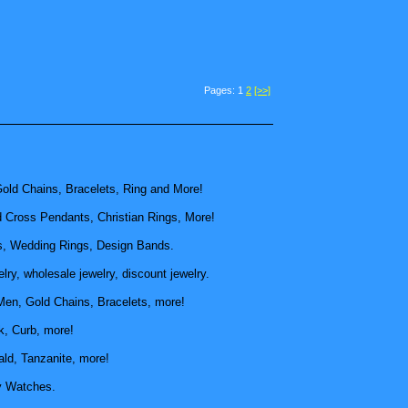
Pages: 1
2
[>>]
old Chains, Bracelets, Ring and More!
d Cross Pendants, Christian Rings, More!
, Wedding Rings, Design Bands.
ry, wholesale jewelry, discount jewelry.
Men, Gold Chains, Bracelets, more!
k, Curb, more!
ld, Tanzanite, more!
y Watches.