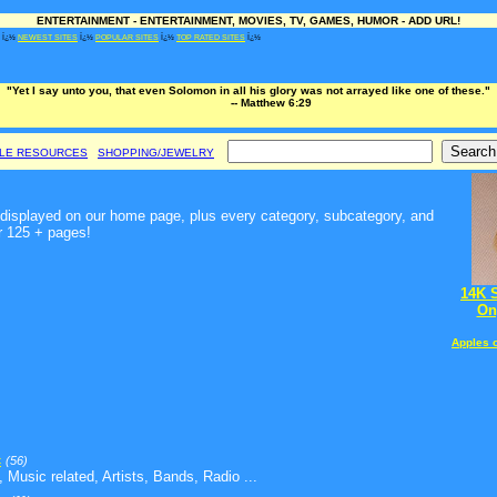
ENTERTAINMENT - ENTERTAINMENT, MOVIES, TV, GAMES, HUMOR - ADD URL!
Ï¿½
NEWEST SITES
Ï¿½
POPULAR SITES
Ï¿½
TOP RATED SITES
Ï¿½
"Yet I say unto you, that even Solomon in all his glory was not arrayed like one of these."
-- Matthew 6:29
BLE RESOURCES
SHOPPING/JEWELRY
t, displayed on our home page, plus every category, subcategory, and
r 125 + pages!
14K 
On
Apples 
c
(56)
 Music related, Artists, Bands, Radio ...