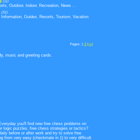
s
(11)
orts, Outdoor, Indoor, Recreation, News ...
l
(51)
 Information, Guides, Resorts, Tourism, Vacation
Pages: 1
2
[>>]
edy, music and greeting cards.
. Everyday you'll find new free chess problems on
logic puzzles, free chess strategies or tactics?
aily before or after work and try to solve free
ing from very easy (checkmate in 1) to very difficult