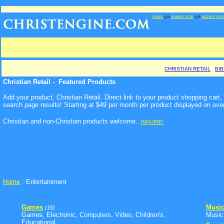
HOME
Ï¿½
SUBMIT SITE
Ï¿½
MODIFY SITE
CHRISTIAN RETAIL
BI
Christian Retail - Featured Products
Add your product, Christian Retail. Direct link to your product shopping car
search page results! Starting at $49 per month per product displayed on ove
Christian and non-Christian products welcome
.
INQUIRE!
Home
: Entertainment
Games
Musi
(16)
Games, Electronic, Computers, Video, Children's,
Music,
Educational ...