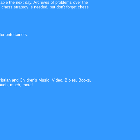
lable the next day. Archives of problems over the
 chess strategy is needed, but don't forget chess
or entertainers.
istian and Children's Music, Video, Bibles, Books,
much, much, more!