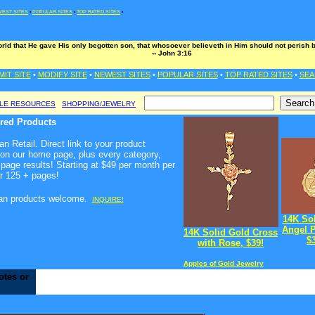
EST SITES
•
POPULAR SITES
•
TOP RATED SITES
•
rld that He gave His only begotten son, that whosoever believeth in Him should not perish bu
-- John 3:16
MIT SITE
•
MODIFY SITE
•
NEWEST SITES
•
POPULAR SITES
•
TOP RATED SITES
•
SEA
BLE RESOURCES
SHOPPING/JEWELRY
ured Products
n Retail. Direct link to your product
 on our home page, plus every category,
page results! Starting at $49 per month per
r 125 + pages!
ian products welcome
.
INQUIRE!
14K So
Angel 
14K Solid Gold Cross
$
with Rose, $39!
Apples of Gold Jewelry
otes or