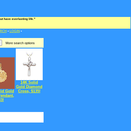
t have everlasting life."
RCH
•
LOGIN
•
More search options
14K Solid
Gold Diamond
lid Gold
Cross, $135!
Pendant,
33!