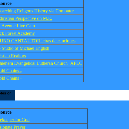
source
earching Religous History via Computer
hristian Perspective on M.E.
 Avenue Live Cam
ck Forest Academy
UNO CANTAUTOR letras de canciones
 Studio of Michael English
istian Realtors
hlehem Evangelical Lutheran Church -AFLC
old Chains -
old Chains -
tes or
source
ekeeper for God
sionate Prayer