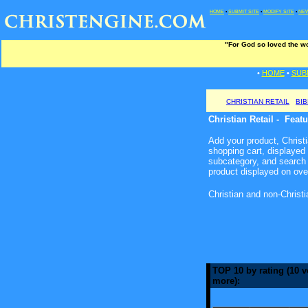
HOME
•
SUBMIT SITE
•
MODIFY SITE
•
NEW
"For God so loved the wo
•
HOME
•
SUB
CHRISTIAN RETAIL
BI
Christian Retail - Feat
Add your product, Christia
shopping cart, displayed
subcategory, and search 
product displayed on ove
Christian and non-Christ
TOP 10 by rating (10 v
more):