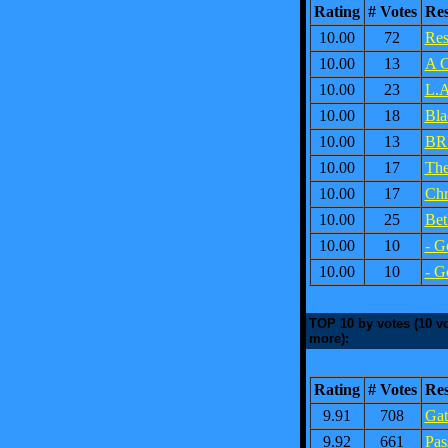
Rating
# Votes
Re
10.00
72
Res
10.00
13
A C
10.00
23
L.A
10.00
18
Bla
10.00
13
BR
10.00
17
The
10.00
17
Chr
10.00
25
Bet
10.00
10
- G
10.00
10
- G
TOP 10 by votes (10 vo
more):
Rating
# Votes
Re
9.91
708
Gat
9.92
661
Pas