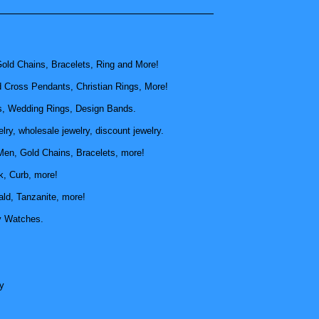
old Chains, Bracelets, Ring and More!
d Cross Pendants, Christian Rings, More!
, Wedding Rings, Design Bands.
ry, wholesale jewelry, discount jewelry.
Men, Gold Chains, Bracelets, more!
k, Curb, more!
ld, Tanzanite, more!
y Watches.
y