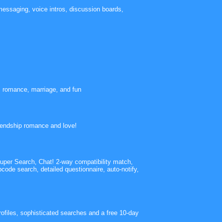
 messaging, voice intros, discussion boards,
, romance, marriage, and fun
riendship romance and love!
Super Search, Chat! 2-way compatibility match,
pcode search, detailed questionnaire, auto-notify,
rofiles, sophisticated searches and a free 10-day