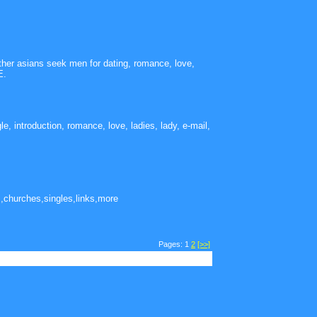
other asians seek men for dating, romance, love,
E.
le, introduction, romance, love, ladies, lady, e-mail,
,churches,singles,links,more
Pages: 1
2
[>>]