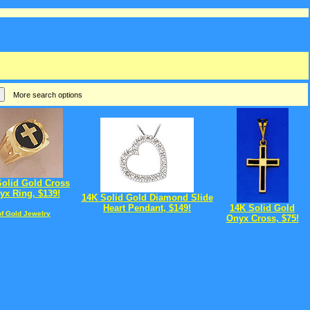
More search options
Solid Gold Cross
yx Ring, $139!
14K Solid Gold Diamond Slide
Heart Pendant, $149!
14K Solid Gold
of Gold Jewelry
Onyx Cross, $75!