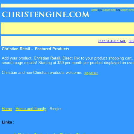
HOME
Ï¿½
SUBMIT SITE
Ï¿½
MODIFY SITE
CHRISTIAN RETAIL
BI
Christian Retail - Featured Products
Add your product, Christian Retail. Direct link to your product shopping car
search page results! Starting at $49 per month per product displayed on ove
Christian and non-Christian products welcome
.
INQUIRE!
Home
:
Home and Family
: Singles
Links :