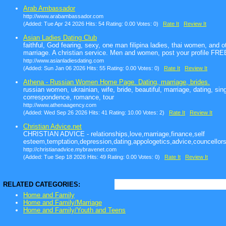
Arab Ambassador
http://www.arabambassador.com
(Added: Tue Apr 24 2026 Hits: 54 Rating: 0.00 Votes: 0)
Rate It
Review It
Asian Ladies Dating Club
faithful, God fearing, sexy, one man filipina ladies, thai women, and 
marriage. A christian service. Men and women, post your profile FRE
http://www.asianladiesdating.com
(Added: Sun Jan 06 2026 Hits: 55 Rating: 0.00 Votes: 0)
Rate It
Review It
Athena - Russian Women Home Page. Dating, marriage, brides.
russian women, ukrainian, wife, bride, beautiful, marriage, dating, sing
correspondence, romance, tour
http://www.athenaagency.com
(Added: Wed Sep 26 2026 Hits: 41 Rating: 10.00 Votes: 2)
Rate It
Review It
Christian Advice.net
CHRISTIAN ADVICE - relationships,love,marriage,finance,self
esteem,temptation,depression,dating,appologetics,advice,councellors
http://christianadvice.mybravenet.com
(Added: Tue Sep 18 2026 Hits: 49 Rating: 0.00 Votes: 0)
Rate It
Review It
RELATED CATEGORIES:
Home and Family
Home and Family/Marriage
Home and Family/Youth and Teens