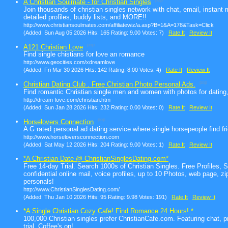
pop
A Christian Soulmate - for Christian Singles
Join thousands of christian singles network with chat, email, instant
detailed profiles, buddy lists, and MORE!!
http://www.christiansoulmates.com/affiliatewiz/a.asp?B=1&A=178&Task=Click
(Added: Sun Aug 05 2026 Hits: 165 Rating: 9.00 Votes: 7)
Rate It
Review It
pop
A121 Christian Love
Find single chistians for love an romance
http://www.geocities.com/xdreamlove
(Added: Fri Mar 30 2026 Hits: 142 Rating: 8.00 Votes: 4)
Rate It
Review It
pop
Christian Dating Club . Free Christian Photo Personal Ads.
Find romantic Christian single men and women with photos for dating
http://dream-love.com/christian.htm
(Added: Sun Jan 28 2026 Hits: 232 Rating: 0.00 Votes: 0)
Rate It
Review It
pop
Horselovers Connection
A G rated personal ad dating service where single horsepeople find f
http://www.horseloversconnection.com
(Added: Sat May 12 2026 Hits: 204 Rating: 9.00 Votes: 1)
Rate It
Review It
*A Christian Date @ ChristianSinglesDating.com*
Free 14-day Trial. Search 1000s of Christian Singles. Free Profiles, 
confidential online mail, voice profiles, up to 10 Photos, web page, zi
personals!
http://www.ChristianSinglesDating.com/
(Added: Thu Jan 10 2026 Hits: 95 Rating: 9.98 Votes: 191)
Rate It
Review It
*A Single Christian Cozy Cafe! Find Romance 24 Hours! *
100,000 Christian singles prefer ChristianCafe.com. Featuring chat, p
trial. Coffee's on!