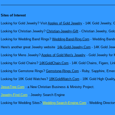
Sites of Interest
Looking for Gold Jewelry? Visit
Apples of Gold Jewelry
- 14K Gold Jewelry, G
Looking for Christian Jewelry?
Christian-Jewelry-Gift
- Christian Jewelry, Gol
Looking for Wedding Band Rings?
Wedding-Band-Ring.Com
- Wedding Bands
Here's another great Jewelry website
14k-Gold-Jewelry.Com
- 14K Gold Jewel
Looking for Mens Jewelry?
Apples of Gold Men's Jewelry
- Gold Jewelry for 
Looking for Gold Chains?
14KGoldChain.Com
- 14K Gold Chains, Figaro, Lin
Looking for Gemstone Rings?
Gemstone-Rings.Com
- Ruby, Sapphire, Emera
Looking for 18K Gold Watches?
18KGoldWatch.Com
- 18K Gold High Qualit
JesusTree.Com
- a New Christian Business & Ministry Project.
Jewelry-Find.Com
- Jewelry Search Engine
Looking for Wedding Sites?
Wedding-Search-Engine.Com
- Wedding Director