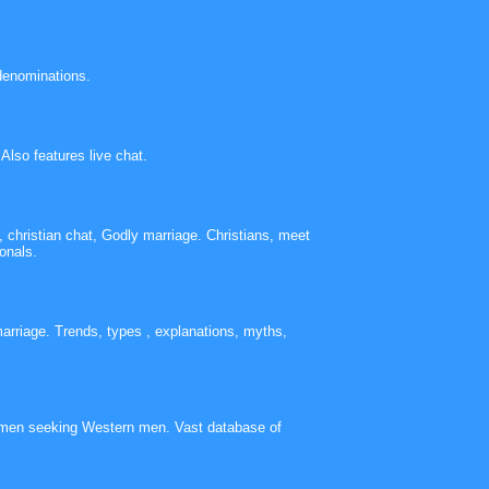
 denominations.
Also features live chat.
 christian chat, Godly marriage. Christians, meet
onals.
arriage. Trends, types , explanations, myths,
omen seeking Western men. Vast database of