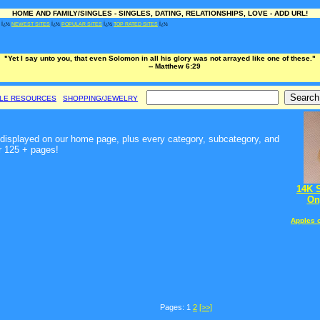
HOME AND FAMILY/SINGLES - SINGLES, DATING, RELATIONSHIPS, LOVE - ADD URL!
Ï¿½
NEWEST SITES
Ï¿½
POPULAR SITES
Ï¿½
TOP RATED SITES
Ï¿½
"Yet I say unto you, that even Solomon in all his glory was not arrayed like one of these."
-- Matthew 6:29
BLE RESOURCES
SHOPPING/JEWELRY
t, displayed on our home page, plus every category, subcategory, and
r 125 + pages!
14K 
On
Apples 
Pages: 1
2
[>>]