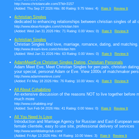
http://www.christiancafe.com/3?id=3157
(Added: Thu Sep 27 2026 Hits: 80 Rating: 9.75 Votes: 4)
Rate It
Review It
4christian Singles
dedicated to enhancing relationships between christian singles of all
http://www.ideas4singles.com/christian.htm
(Added: Wed Jan 31 2026 Hits: 71 Rating: 0.00 Votes: 0)
Rate It
Review It
4christian Singles
Christian Singles find love, marriage, romance, dating, and matching. 
http://www.dream-love.com/christian.htm
(Added: Wed Jan 31 2026 Hits: 63 Rating: 0.00 Votes: 0)
Rate It
Review It
AdamMeetEve Christian Singles Dating, Christian Personals
Adam Meet Eve, Meet Christian Singles for pen pals, christian dating,
your special, personal Adam or Eve. View 1000s of matchmaker pers
http://www.adammeeteve.com/
(Added: Fri May 18 2026 Hits: 76 Rating: 10.00 Votes: 4)
Rate It
Review It
All About Cohabiting
An extensive discussion of the reasons NOT to live together before m
much more
http://www.cohabiting.org/
(Added: Sun Feb 04 2026 Hits: 41 Rating: 0.00 Votes: 0)
Rate It
Review It
All You Need Is Love
Introduction and Marriage Agency for Russian and East-European w
female clientele, easy to use site, professional delivery of services
http://www.worlddatingclub.com/
(Added: Fri Apr 13 2026 Hits: 44 Rating: 10.00 Votes: 3)
Rate It
Review It