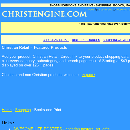
SHOPPING/BOOKS AND PRINT - SHOPPING, BOOKS, MA
HOME
Ï¿½
SUBMIT SITE
Ï¿½
MODIFY SITE
"Yet I say unto you, that even Solom
CHRISTIAN RETAIL
BIBLE RESOURCES
SHOPPING/JEWEL
Christian Retail - Featured Products
Add your product, Christian Retail. Direct link to your product shopping car
plus every category, subcategory, and search page results! Starting at $49 
displayed on over 125 + pages!
Christian and non-Christian products welcome
.
INQUIRE!
Home
:
Shopping
: Books and Print
Links :
AWESOME LIFE POSTERS - christian posters, art, gifts