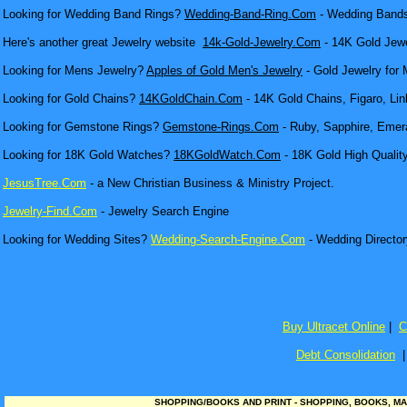
Looking for Wedding Band Rings?
Wedding-Band-Ring.Com
- Wedding Bands
Here's another great Jewelry website
14k-Gold-Jewelry.Com
- 14K Gold Jewel
Looking for Mens Jewelry?
Apples of Gold Men's Jewelry
- Gold Jewelry for 
Looking for Gold Chains?
14KGoldChain.Com
- 14K Gold Chains, Figaro, Lin
Looking for Gemstone Rings?
Gemstone-Rings.Com
- Ruby, Sapphire, Emera
Looking for 18K Gold Watches?
18KGoldWatch.Com
- 18K Gold High Qualit
JesusTree.Com
- a New Christian Business & Ministry Project.
Jewelry-Find.Com
- Jewelry Search Engine
Looking for Wedding Sites?
Wedding-Search-Engine.Com
- Wedding Director
Buy Ultracet Online
|
C
Debt Consolidation
SHOPPING/BOOKS AND PRINT - SHOPPING, BOOKS, MA