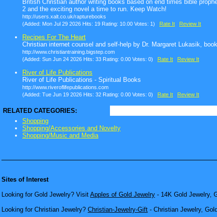
British Christian author writing books based on end times bible proph
2 and the exciting novel a time to run. Keep Watch!
http://users.xalt.co.uk/rapturebooks
(Added: Mon Jul 29 2026 Hits: 19 Rating: 10.00 Votes: 1)
Rate It
Review It
Recipes For The Heart
Christian internet counsel and self-help by Dr. Margaret Lukasik, boo
http://www.christiantraining.bigstep.com
(Added: Sun Jun 24 2026 Hits: 33 Rating: 0.00 Votes: 0)
Rate It
Review It
River of Life Publications
River of Life Publications - Spiritual Books
http://www.riveroflifepublications.com
(Added: Tue Jun 19 2026 Hits: 32 Rating: 0.00 Votes: 0)
Rate It
Review It
RELATED CATEGORIES:
Shopping
Shopping/Accessories and Novelty
Shopping/Music and Media
Sites of Interest
Looking for Gold Jewelry? Visit
Apples of Gold Jewelry
- 14K Gold Jewelry, G
Looking for Christian Jewelry?
Christian-Jewelry-Gift
- Christian Jewelry, Gol