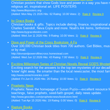
Christian posters that show Gods love and power in a way you have nev
religious art, inspirational art. LIFE POSTERS
http://www.lifeposters.org
(Added: Mon May 21 2026 Hits: 62 Rating: 10.00 Votes: 2)
Rate It
Review It
by Grace Books
Christian books & gifts. Topics include dieting, finance, inspiration
Charles Swindoll, Neva Coyle and more. Noah's Ark items, birthstone
http://www.bygracebooks.com
(Added: Wed Jun 11 2026 Hits: 9 Rating: 10.00 Votes: 1)
Rate It
Review It
Dove and Power of the Cross Bookstore, A Fa
Over 100,000 Christian book titles from 700 authors. Get Bibles, musi
or by mail.
http://doveandpowerofthecross.homestead.com
(Added: Wed Jun 12 2026 Hits: 43 Rating: 7.00 Votes: 1)
Rate It
Review It
Exciting Millennium Series of Christian Novels Reveal GOD'S Myster
Exciting search for the answers to the top ten mysteries of our decade
'know' right away. Be smarter than the local newscaster, the most fa
http://www.omnichronicles.com/
(Added: Fri Jun 01 2026 Hits: 26 Rating: 10.00 Votes: 1)
Rate It
Review It
Prophetic News
Prophetic News the homepage of Susan Puzio----excellent resource for 
teachings, false prophets, seed-faith gospel, daily news update.
http://www.geocities.com/propheticnews/bookstore.html
(Added: Tue Apr 15 2026 Hits: 19 Rating: 0.00 Votes: 0)
Rate It
Review It
Rapture Books