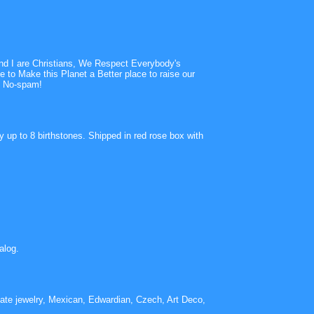
 and I are Christians, We Respect Everybody's
 to Make this Planet a Better place to raise our
s! No-spam!
 up to 8 birthstones. Shipped in red rose box with
alog.
tate jewelry, Mexican, Edwardian, Czech, Art Deco,