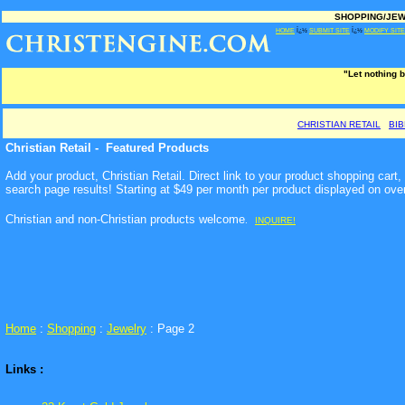
SHOPPING/JEWE
HOME
Ï¿½
SUBMIT SITE
Ï¿½
MODIFY SITE
"Let nothing b
CHRISTIAN RETAIL
BI
Christian Retail - Featured Products
Add your product, Christian Retail. Direct link to your product shopping car
search page results! Starting at $49 per month per product displayed on ove
Christian and non-Christian products welcome
.
INQUIRE!
Home
:
Shopping
:
Jewelry
: Page 2
Links :