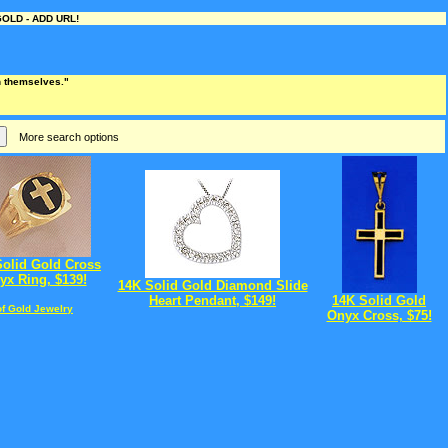
OLD - ADD URL!
an themselves."
More search options
Solid Gold Cross
yx Ring, $139!
14K Solid Gold Diamond Slide
Heart Pendant, $149!
14K Solid Gold
of Gold Jewelry
Onyx Cross, $75!