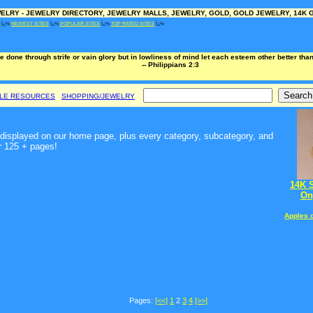
LRY - JEWELRY DIRECTORY, JEWELRY MALLS, JEWELRY, GOLD, GOLD JEWELRY, 14K G
Ï¿½
NEWEST SITES
Ï¿½
POPULAR SITES
Ï¿½
TOP RATED SITES
Ï¿½
e done through strife or vain glory but in lowliness of mind let each esteem other better th
-- Philippians 2:3
BLE RESOURCES
SHOPPING/JEWELRY
t, displayed on our home page, plus every category, subcategory, and
r 125 + pages!
14K 
On
Apples 
Pages:
[<<]
1
2
3
4
[>>]