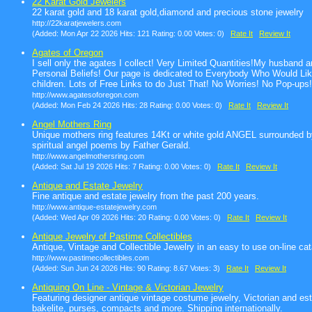
22 Karat Gold Jewelers
22 karat gold and 18 karat gold,diamond and precious stone jewelry
http://22karatjewelers.com
(Added: Mon Apr 22 2026 Hits: 121 Rating: 0.00 Votes: 0)
Rate It
Review It
Agates of Oregon
I sell only the agates I collect! Very Limited Quantities!My husband
Personal Beliefs! Our page is dedicated to Everybody Who Would Like
children. Lots of Free Links to do Just That! No Worries! No Pop-up
http://www.agatesoforegon.com
(Added: Mon Feb 24 2026 Hits: 28 Rating: 0.00 Votes: 0)
Rate It
Review It
Angel Mothers Ring
Unique mothers ring features 14Kt or white gold ANGEL surrounded by
spiritual angel poems by Father Gerald.
http://www.angelmothersring.com
(Added: Sat Jul 19 2026 Hits: 7 Rating: 0.00 Votes: 0)
Rate It
Review It
Antique and Estate Jewelry
Fine antique and estate jewelry from the past 200 years.
http://www.antique-estatejewelry.com
(Added: Wed Apr 09 2026 Hits: 20 Rating: 0.00 Votes: 0)
Rate It
Review It
Antique Jewelry of Pastime Collectibles
Antique, Vintage and Collectible Jewelry in an easy to use on-line cat
http://www.pastimecollectibles.com
(Added: Sun Jun 24 2026 Hits: 90 Rating: 8.67 Votes: 3)
Rate It
Review It
Antiquing On Line - Vintage & Victorian Jewelry
Featuring designer antique vintage costume jewelry, Victorian and es
bakelite, purses, compacts and more. Shipping internationally.