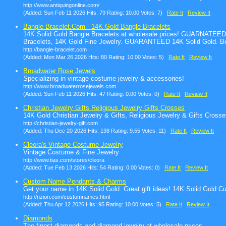
http://www.antiquingonline.com/
(Added: Sun Feb 11 2026 Hits: 79 Rating: 10.00 Votes: 7)
Rate It
Review It
Bangle-Bracelet.Com - 14K Gold Bangle Bracelets
14K Solid Gold Bangle Bracelets at wholesale prices! GUARNATEED
Bracelets, 14K Gold Fine Jewelry. GUARANTEED 14K Solid Gold. Be
http://bangle-bracelet.com
(Added: Mon Mar 26 2026 Hits: 80 Rating: 10.00 Votes: 5)
Rate It
Review It
Broadwater Rose Jewels
Specializing in vintage costume jewelry & accessories!
http://www.broadwaterrosejewels.com
(Added: Sun Feb 11 2026 Hits: 47 Rating: 0.00 Votes: 0)
Rate It
Review It
Christian Jewelry Gifts Religious Jewelry Gifts Crosses
14K Gold Christian Jewelry & Gifts, Religious Jewelry & Gifts Crosse
http://christian-jewelry-gift.com
(Added: Thu Dec 20 2026 Hits: 138 Rating: 9.55 Votes: 11)
Rate It
Review It
Cleora's Vintage Costume Jewelry
Vintage Costume & Fine Jewelry
http://www.tias.com/stores/cleora
(Added: Tue Feb 13 2026 Hits: 54 Rating: 0.00 Votes: 0)
Rate It
Review It
Custom Name Pendants & Charms
Get your name in 14K Solid Gold. Great gift ideas! 14K Solid Gol
http://nzion.com/customnames.html
(Added: Thu Apr 12 2026 Hits: 95 Rating: 10.00 Votes: 5)
Rate It
Review It
Diamonds
The finest diamonds and diamond jewelry at wholesale prices.