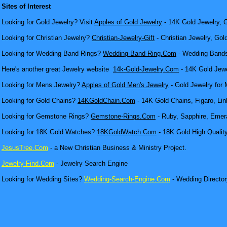
Sites of Interest
Looking for Gold Jewelry? Visit
Apples of Gold Jewelry
- 14K Gold Jewelry, G
Looking for Christian Jewelry?
Christian-Jewelry-Gift
- Christian Jewelry, Gol
Looking for Wedding Band Rings?
Wedding-Band-Ring.Com
- Wedding Bands
Here's another great Jewelry website
14k-Gold-Jewelry.Com
- 14K Gold Jewel
Looking for Mens Jewelry?
Apples of Gold Men's Jewelry
- Gold Jewelry for 
Looking for Gold Chains?
14KGoldChain.Com
- 14K Gold Chains, Figaro, Lin
Looking for Gemstone Rings?
Gemstone-Rings.Com
- Ruby, Sapphire, Emera
Looking for 18K Gold Watches?
18KGoldWatch.Com
- 18K Gold High Qualit
JesusTree.Com
- a New Christian Business & Ministry Project.
Jewelry-Find.Com
- Jewelry Search Engine
Looking for Wedding Sites?
Wedding-Search-Engine.Com
- Wedding Director