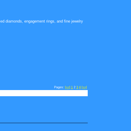
ied diamonds, engagement rings, and fine jewelry
Pages:
[<<]
1
2
3
4
[>>]