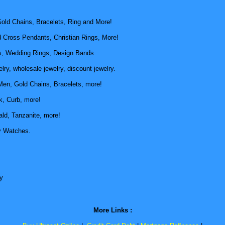
old Chains, Bracelets, Ring and More!
d Cross Pendants, Christian Rings, More!
, Wedding Rings, Design Bands.
ry, wholesale jewelry, discount jewelry.
Men, Gold Chains, Bracelets, more!
k, Curb, more!
ld, Tanzanite, more!
y Watches.
y
More Links :