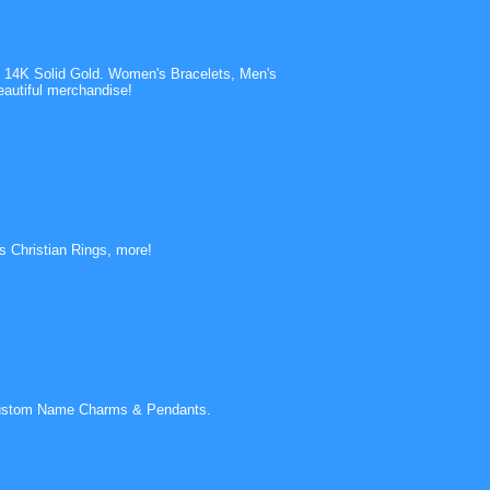
 14K Solid Gold. Women's Bracelets, Men's
autiful merchandise!
s Christian Rings, more!
d Custom Name Charms & Pendants.