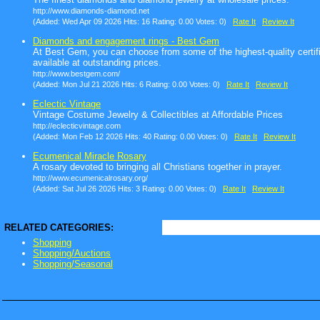
http://www.diamonds-diamond.net
(Added: Wed Apr 09 2026 Hits: 16 Rating: 0.00 Votes: 0)
Rate It
Review It
Diamonds and engagement rings - Best Gem
At Best Gem, you can choose from some of the highest-quality certif
available at outstanding prices.
http://www.bestgem.com/
(Added: Mon Jul 21 2026 Hits: 6 Rating: 0.00 Votes: 0)
Rate It
Review It
Eclectic Vintage
Vintage Costume Jewelry & Collectibles at Affordable Prices
http://eclecticvintage.com
(Added: Mon Feb 12 2026 Hits: 40 Rating: 0.00 Votes: 0)
Rate It
Review It
Ecumenical Miracle Rosary
A rosary devoted to bringing all Christians together in prayer.
http://www.ecumenicalrosary.org/
(Added: Sat Jul 26 2026 Hits: 3 Rating: 0.00 Votes: 0)
Rate It
Review It
RELATED CATEGORIES:
Shopping
Shopping/Auctions
Shopping/Seasonal