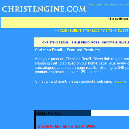
HOME
•
SUBMIT SITE
•
MODIFY SITE
•
NEW
"But godliness
•
HOME
•
SUBMIT SITE
•
MODIFY SITE
•
NEWEST 
CHRISTIAN RETAIL
BIBLE RESOURCES
SHOPPING/JEWEL
Christian Retail - Featured Products
Add your product, Christian Retail. Direct link to your pr
shopping cart, displayed on our home page, plus every c
subcategory, and search page results! Starting at $49 p
product displayed on over 125 + pages!
Christian and non-Christian products welcome
.
INQUIRE!
RATE A LINK:
Unable to find link with ID: '1084'.