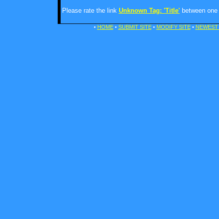
Please rate the link
Unknown Tag: 'Title'
between one a
•
HOME
•
SUBMIT SITE
•
MODIFY SITE
•
NEWEST 