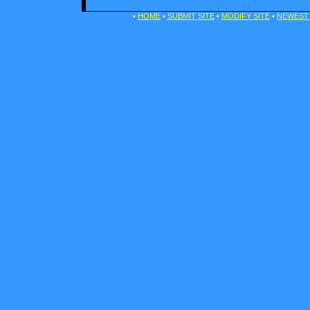
•
HOME
•
SUBMIT SITE
•
MODIFY SITE
•
NEWEST 