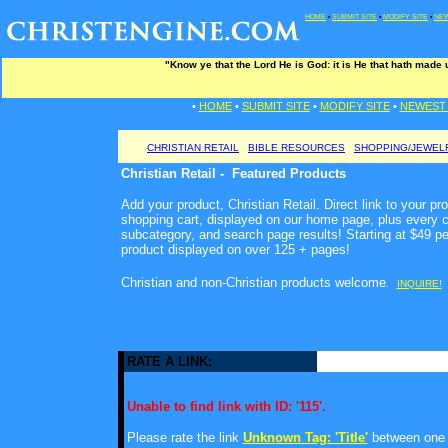
HOME
•
SUBMIT SITE
•
MODIFY SITE
•
NEW
"Know ye that the Lord He is God: it is He that hath made
•
HOME
•
SUBMIT SITE
•
MODIFY SITE
•
NEWEST 
CHRISTIAN RETAIL
BIBLE RESOURCES
SHOPPING/JEWEL
Christian Retail - Featured Products
Add your product, Christian Retail. Direct link to your pr
shopping cart, displayed on our home page, plus every c
subcategory, and search page results! Starting at $49 p
product displayed on over 125 + pages!
Christian and non-Christian products welcome
.
INQUIRE!
RATE A LINK:
Unable to find link with ID: '115'.
Please rate the link
Unknown Tag: 'Title'
between one a