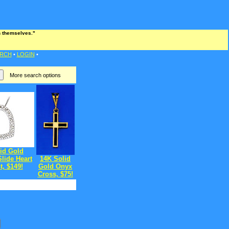
an themselves."
RCH
•
LOGIN
•
More search options
id Gold
lide Heart
14K Solid
, $149!
Gold Onyx
Cross, $75!