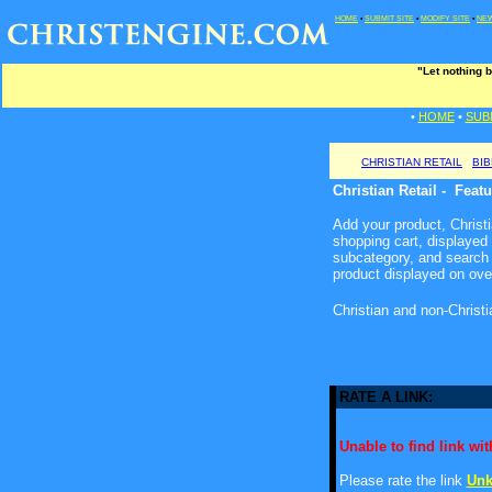
HOME
•
SUBMIT SITE
•
MODIFY SITE
•
NEW
"Let nothing b
•
HOME
•
SUB
CHRISTIAN RETAIL
BI
Christian Retail - Feat
Add your product, Christia
shopping cart, displayed
subcategory, and search 
product displayed on ove
Christian and non-Christ
RATE A LINK:
Unable to find link with
Please rate the link
Unk