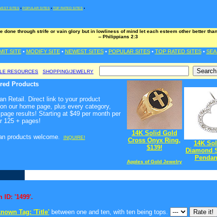
EST SITES
•
POPULAR SITES
•
TOP RATED SITES
•
e done through strife or vain glory but in lowliness of mind let each esteem other better th
-- Philippians 2:3
MIT SITE
•
MODIFY SITE
•
NEWEST SITES
•
POPULAR SITES
•
TOP RATED SITES
•
SEA
BLE RESOURCES
SHOPPING/JEWELRY
ured Products
n Retail. Direct link to your product
 on our home page, plus every category,
page results! Starting at $49 per month per
r 125 + pages!
14K Solid Gold
ian products welcome
.
INQUIRE!
Cross Onyx Ring,
14K Sol
$139!
Diamond S
Pendant
Apples of Gold Jewelry
 ID: '1499'.
nown Tag: 'Title'
between one and ten, with ten being tops.