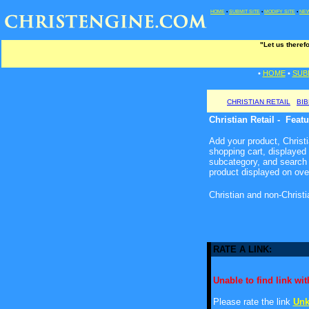
HOME
•
SUBMIT SITE
•
MODIFY SITE
•
NEW
"Let us theref
•
HOME
•
SUB
CHRISTIAN RETAIL
BI
Christian Retail - Feat
Add your product, Christia
shopping cart, displayed
subcategory, and search 
product displayed on ove
Christian and non-Christ
RATE A LINK:
Unable to find link with
Please rate the link
Unk