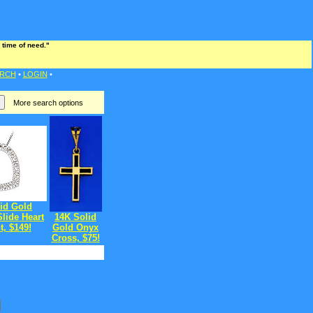
 time of need."
RCH
•
LOGIN
•
More search options
id Gold
lide Heart
14K Solid
, $149!
Gold Onyx
Cross, $75!