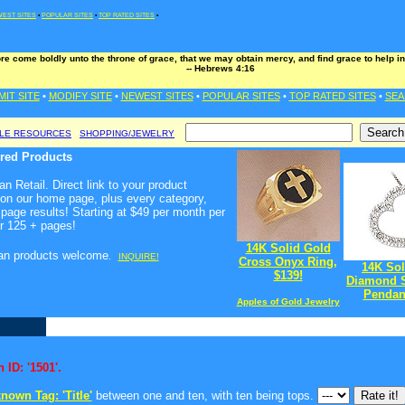
EST SITES
•
POPULAR SITES
•
TOP RATED SITES
•
ore come boldly unto the throne of grace, that we may obtain mercy, and find grace to help in
-- Hebrews 4:16
MIT SITE
•
MODIFY SITE
•
NEWEST SITES
•
POPULAR SITES
•
TOP RATED SITES
•
SEA
BLE RESOURCES
SHOPPING/JEWELRY
ured Products
n Retail. Direct link to your product
 on our home page, plus every category,
page results! Starting at $49 per month per
r 125 + pages!
14K Solid Gold
ian products welcome
.
INQUIRE!
Cross Onyx Ring,
14K Sol
$139!
Diamond S
Pendant
Apples of Gold Jewelry
 ID: '1501'.
nown Tag: 'Title'
between one and ten, with ten being tops.