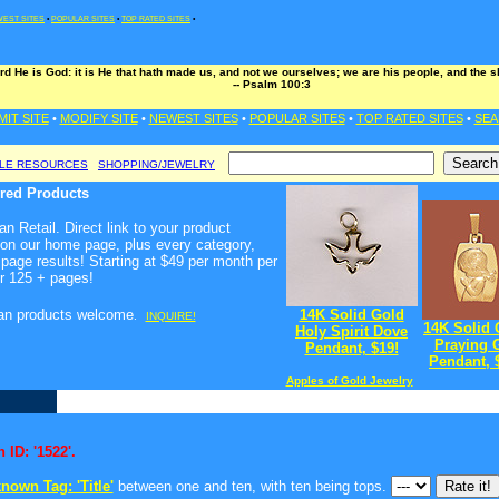
EST SITES
•
POPULAR SITES
•
TOP RATED SITES
•
rd He is God: it is He that hath made us, and not we ourselves; we are his people, and the s
-- Psalm 100:3
MIT SITE
•
MODIFY SITE
•
NEWEST SITES
•
POPULAR SITES
•
TOP RATED SITES
•
SEA
BLE RESOURCES
SHOPPING/JEWELRY
ured Products
n Retail. Direct link to your product
 on our home page, plus every category,
page results! Starting at $49 per month per
r 125 + pages!
ian products welcome
14K Solid Gold
.
INQUIRE!
14K Solid 
Holy Spirit Dove
Praying G
Pendant, $19!
Pendant, 
Apples of Gold Jewelry
 ID: '1522'.
nown Tag: 'Title'
between one and ten, with ten being tops.