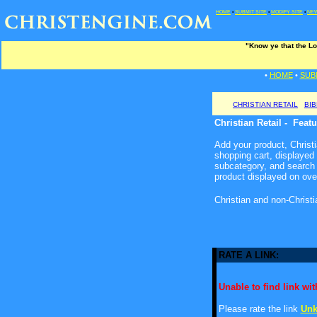
HOME
•
SUBMIT SITE
•
MODIFY SITE
•
NEW
"Know ye that the Lo
•
HOME
•
SUB
CHRISTIAN RETAIL
BI
Christian Retail - Feat
Add your product, Christia
shopping cart, displayed
subcategory, and search 
product displayed on ove
Christian and non-Christ
RATE A LINK:
Unable to find link with
Please rate the link
Unk