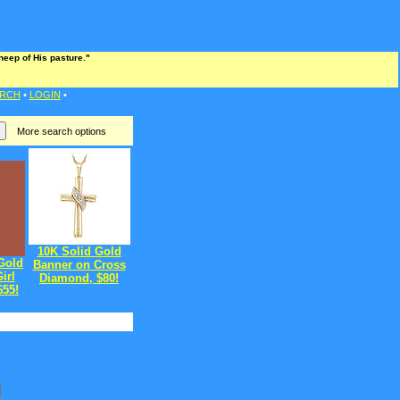
heep of His pasture."
RCH
•
LOGIN
•
More search options
10K Solid Gold
Gold
Banner on Cross
irl
Diamond, $80!
$55!