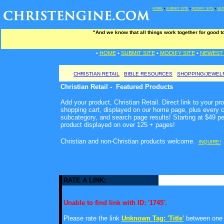
HOME
•
SUBMIT SITE
•
MODIFY SITE
•
NEW
"And we know that all things work together for good t
•
HOME
•
SUBMIT SITE
•
MODIFY SITE
•
NEWEST 
CHRISTIAN RETAIL
BIBLE RESOURCES
SHOPPING/JEWEL
Christian Retail - Featured Products
Add your product, Christian Retail. Direct link to your pr
shopping cart, displayed on our home page, plus every c
subcategory, and search page results! Starting at $49 p
product displayed on over 125 + pages!
Christian and non-Christian products welcome
.
INQUIRE!
RATE A LINK:
Unable to find link with ID: '1745'.
Please rate the link
Unknown Tag: 'Title'
between one a