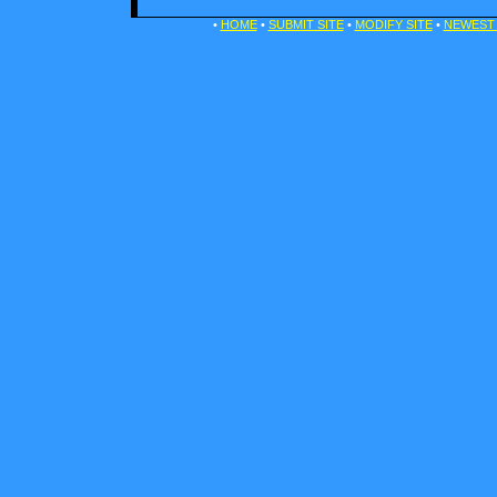
•
HOME
•
SUBMIT SITE
•
MODIFY SITE
•
NEWEST 