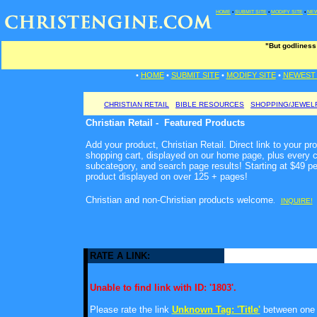
HOME
•
SUBMIT SITE
•
MODIFY SITE
•
NEW
"But godliness
•
HOME
•
SUBMIT SITE
•
MODIFY SITE
•
NEWEST 
CHRISTIAN RETAIL
BIBLE RESOURCES
SHOPPING/JEWEL
Christian Retail - Featured Products
Add your product, Christian Retail. Direct link to your pr
shopping cart, displayed on our home page, plus every c
subcategory, and search page results! Starting at $49 p
product displayed on over 125 + pages!
Christian and non-Christian products welcome
.
INQUIRE!
RATE A LINK:
Unable to find link with ID: '1803'.
Please rate the link
Unknown Tag: 'Title'
between one a