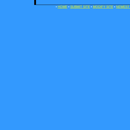
•
HOME
•
SUBMIT SITE
•
MODIFY SITE
•
NEWEST 