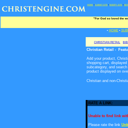
HOME
•
SUBMIT SITE
•
MODIFY SITE
•
NEW
"For God so loved the wo
•
HOME
•
SUB
CHRISTIAN RETAIL
BI
Christian Retail - Feat
Add your product, Christia
shopping cart, displayed
subcategory, and search 
product displayed on ove
Christian and non-Christ
RATE A LINK:
Unable to find link with
Please rate the link
Unk