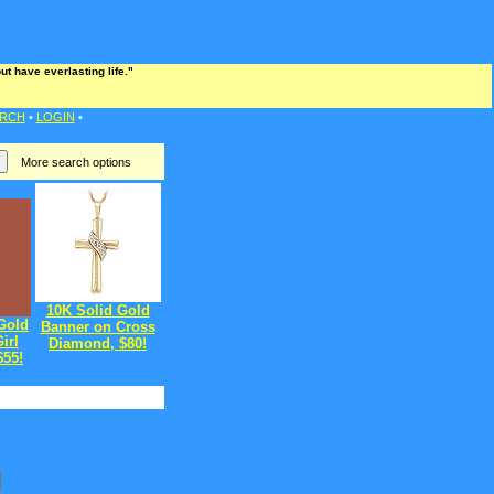
t have everlasting life."
RCH
•
LOGIN
•
More search options
10K Solid Gold
Gold
Banner on Cross
irl
Diamond, $80!
$55!