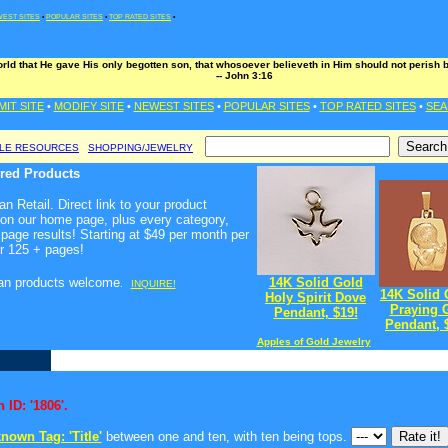
EST SITES
•
POPULAR SITES
•
TOP RATED SITES
•
rld that He gave His only begotten son, that whosoever believeth in Him should not perish bu
-- John 3:16
MIT SITE
•
MODIFY SITE
•
NEWEST SITES
•
POPULAR SITES
•
TOP RATED SITES
•
SEA
BLE RESOURCES
SHOPPING/JEWELRY
ured Products
n Retail. Direct link to your product
 on our home page, plus every category,
page results! Starting at $49 per month per
r 125 + pages!
ian products welcome
14K Solid Gold
.
INQUIRE!
14K Solid 
Holy Spirit Dove
Praying G
Pendant, $19!
Pendant, 
Apples of Gold Jewelry
 ID: '1806'.
nown Tag: 'Title'
between one and ten, with ten being tops.