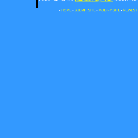
•
HOME
•
SUBMIT SITE
•
MODIFY SITE
•
NEWEST 