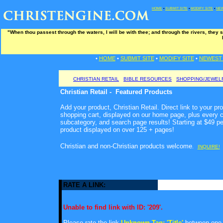
HOME
•
SUBMIT SITE
•
MODIFY SITE
•
NEW
"When thou passest through the waters, I will be with thee; and through the rivers, they s
•
HOME
•
SUBMIT SITE
•
MODIFY SITE
•
NEWEST 
CHRISTIAN RETAIL
BIBLE RESOURCES
SHOPPING/JEWEL
Christian Retail - Featured Products
Add your product, Christian Retail. Direct link to your pr
shopping cart, displayed on our home page, plus every c
subcategory, and search page results! Starting at $49 p
product displayed on over 125 + pages!
Christian and non-Christian products welcome
.
INQUIRE!
RATE A LINK:
Unable to find link with ID: '209'.
Please rate the link
Unknown Tag: 'Title'
between one a