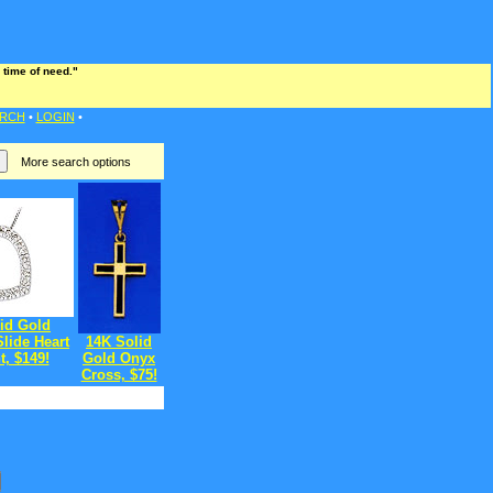
 time of need."
RCH
•
LOGIN
•
More search options
id Gold
lide Heart
14K Solid
, $149!
Gold Onyx
Cross, $75!