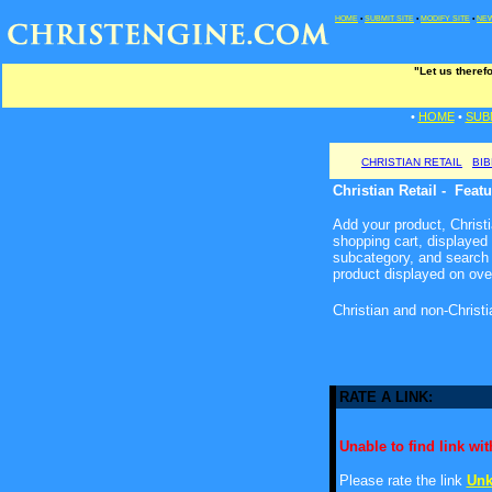
HOME
•
SUBMIT SITE
•
MODIFY SITE
•
NEW
"Let us theref
•
HOME
•
SUB
CHRISTIAN RETAIL
BI
Christian Retail - Feat
Add your product, Christia
shopping cart, displayed
subcategory, and search 
product displayed on ove
Christian and non-Christ
RATE A LINK:
Unable to find link with
Please rate the link
Unk