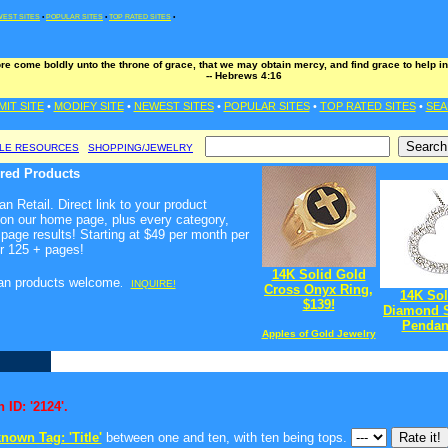
EST SITES
•
POPULAR SITES
•
TOP RATED SITES
•
ore come boldly unto the throne of grace, that we may obtain mercy, and find grace to help in
-- Hebrews 4:16
MIT SITE
•
MODIFY SITE
•
NEWEST SITES
•
POPULAR SITES
•
TOP RATED SITES
•
SEA
BLE RESOURCES
SHOPPING/JEWELRY
ured Products
n Retail. Direct link to your product
 on our home page, plus every category,
page results! Starting at $49 per month per
r 125 + pages!
14K Solid Gold
ian products welcome
.
INQUIRE!
Cross Onyx Ring,
14K Sol
$139!
Diamond S
Pendant
Apples of Gold Jewelry
 ID: '2124'.
nown Tag: 'Title'
between one and ten, with ten being tops.