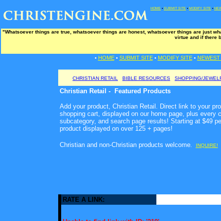
HOME
•
SUBMIT SITE
•
MODIFY SITE
•
NEW
"Whatsoever things are true, whatsoever things are honest, whatsoever things are just wha
virtue and if there 
•
HOME
•
SUBMIT SITE
•
MODIFY SITE
•
NEWEST 
CHRISTIAN RETAIL
BIBLE RESOURCES
SHOPPING/JEWEL
Christian Retail - Featured Products
Add your product, Christian Retail. Direct link to your pr
shopping cart, displayed on our home page, plus every c
subcategory, and search page results! Starting at $49 p
product displayed on over 125 + pages!
Christian and non-Christian products welcome
.
INQUIRE!
RATE A LINK: