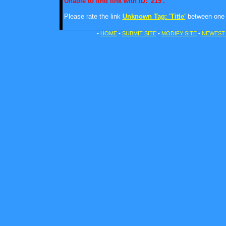
Unable to find link with ID: '219'.
Please rate the link
Unknown Tag: 'Title'
between one a
•
HOME
•
SUBMIT SITE
•
MODIFY SITE
•
NEWEST 