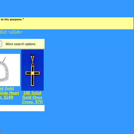
 to his purpose."
RCH
•
LOGIN
•
More search options
id Gold
lide Heart
14K Solid
, $149!
Gold Onyx
Cross, $75!