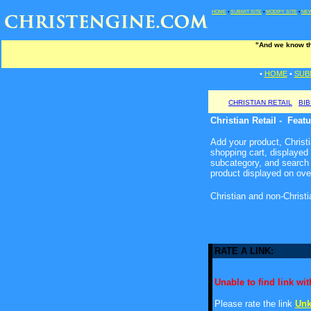
HOME
•
SUBMIT SITE
•
MODIFY SITE
•
NEW
"And we know tha
•
HOME
•
SUB
CHRISTIAN RETAIL
BI
Christian Retail - Feat
Add your product, Christia
shopping cart, displayed
subcategory, and search 
product displayed on ove
Christian and non-Christ
RATE A LINK:
Unable to find link with
Please rate the link
Unk