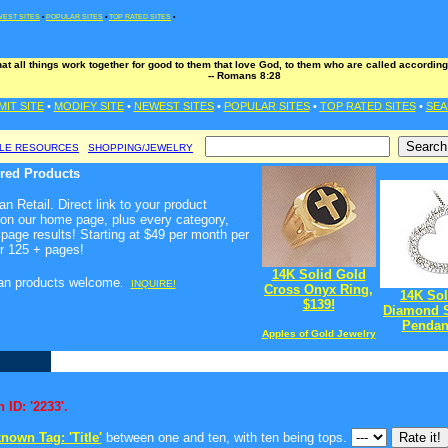
EST SITES
•
POPULAR SITES
•
TOP RATED SITES
•
t all things work together for good to them that love God, to them who are called according
-- Romans 8:28
MIT SITE
•
MODIFY SITE
•
NEWEST SITES
•
POPULAR SITES
•
TOP RATED SITES
•
SEA
BLE RESOURCES
SHOPPING/JEWELRY
ured Products
n Retail. Direct link to your product
 on our home page, plus every category,
page results! Starting at $49 per month per
r 125 + pages!
14K Solid Gold
ian products welcome
.
INQUIRE!
Cross Onyx Ring,
14K Sol
$139!
Diamond S
Pendant
Apples of Gold Jewelry
 ID: '2233'.
nown Tag: 'Title'
between one and ten, with ten being tops.