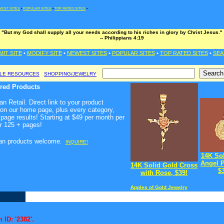
EST SITES
•
POPULAR SITES
•
TOP RATED SITES
•
"But my God shall supply all your needs according to his riches in glory by Christ Jesus."
-- Philippians 4:19
MIT SITE
•
MODIFY SITE
•
NEWEST SITES
•
POPULAR SITES
•
TOP RATED SITES
•
SEA
BLE RESOURCES
SHOPPING/JEWELRY
ured Products
n Retail. Direct link to your product
 on our home page, plus every category,
page results! Starting at $49 per month per
r 125 + pages!
ian products welcome
.
INQUIRE!
14K So
Angel 
14K Solid Gold Cross
$
with Rose, $39!
Apples of Gold Jewelry
 ID: '2382'.