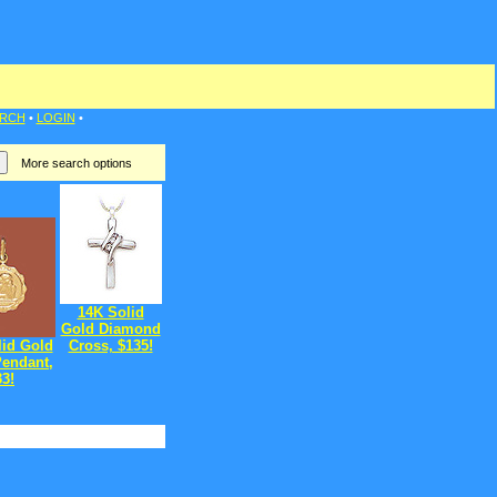
RCH
•
LOGIN
•
More search options
14K Solid
Gold Diamond
lid Gold
Cross, $135!
Pendant,
33!