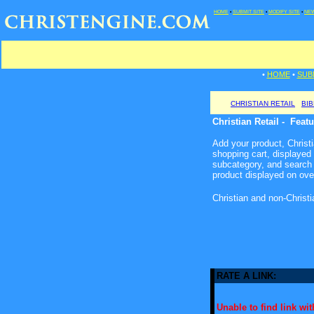
HOME
•
SUBMIT SITE
•
MODIFY SITE
•
NEW
•
HOME
•
SUB
CHRISTIAN RETAIL
BI
Christian Retail - Feat
Add your product, Christia
shopping cart, displayed
subcategory, and search 
product displayed on ove
Christian and non-Christ
RATE A LINK:
Unable to find link with