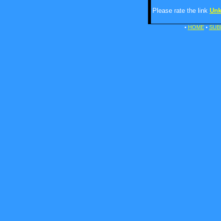
Please rate the link
Unk
•
HOME
•
SUB