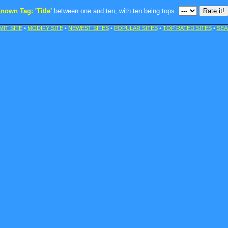
nown Tag: 'Title'
between one and ten, with ten being tops.
MIT SITE
•
MODIFY SITE
•
NEWEST SITES
•
POPULAR SITES
•
TOP RATED SITES
•
SEA