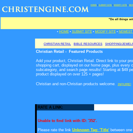
HOME
•
SUBMIT SITE
•
MODIFY SITE
•
NEW
"Do all things w
•
HOME
•
SUBMIT SITE
•
MODIFY SITE
•
NEWEST 
CHRISTIAN RETAIL
BIBLE RESOURCES
SHOPPING/JEWEL
Christian Retail - Featured Products
Add your product, Christian Retail. Direct link to your pr
shopping cart, displayed on our home page, plus every c
subcategory, and search page results! Starting at $49 p
product displayed on over 125 + pages!
Christian and non-Christian products welcome
.
INQUIRE!
RATE A LINK:
Unable to find link with ID: '352'.
Please rate the link
Unknown Tag: 'Title'
between one a