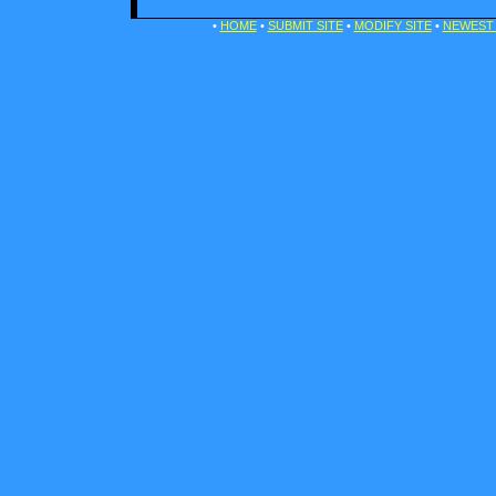
•
HOME
•
SUBMIT SITE
•
MODIFY SITE
•
NEWEST 