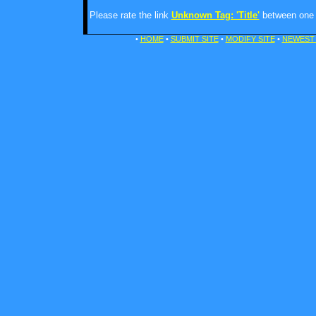
Please rate the link
Unknown Tag: 'Title'
between one a
•
HOME
•
SUBMIT SITE
•
MODIFY SITE
•
NEWEST 