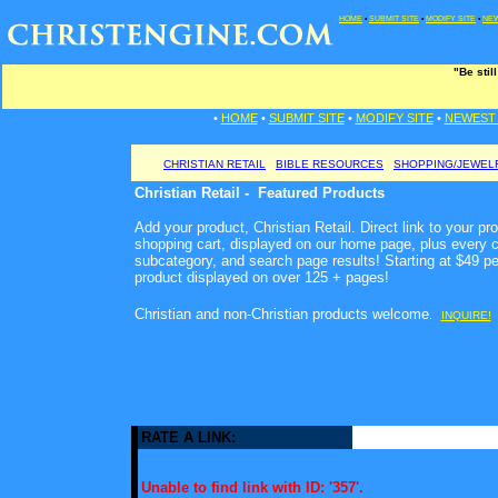
HOME
•
SUBMIT SITE
•
MODIFY SITE
•
NEW
"Be stil
•
HOME
•
SUBMIT SITE
•
MODIFY SITE
•
NEWEST 
CHRISTIAN RETAIL
BIBLE RESOURCES
SHOPPING/JEWEL
Christian Retail - Featured Products
Add your product, Christian Retail. Direct link to your pr
shopping cart, displayed on our home page, plus every c
subcategory, and search page results! Starting at $49 p
product displayed on over 125 + pages!
Christian and non-Christian products welcome
.
INQUIRE!
RATE A LINK:
Unable to find link with ID: '357'.