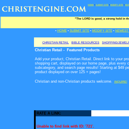
HOME
•
SUBMIT SITE
•
MODIFY SITE
•
NEW
"The LORD is good, a strong hold in th
•
HOME
•
SUBMIT SITE
•
MODIFY SITE
•
NEWEST 
CHRISTIAN RETAIL
BIBLE RESOURCES
SHOPPING/JEWEL
Christian Retail - Featured Products
Add your product, Christian Retail. Direct link to your pr
shopping cart, displayed on our home page, plus every c
subcategory, and search page results! Starting at $49 p
product displayed on over 125 + pages!
Christian and non-Christian products welcome
.
INQUIRE!
RATE A LINK:
Unable to find link with ID: '721'.