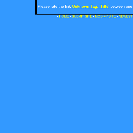
Please rate the link
Unknown Tag: 'Title'
between one a
•
HOME
•
SUBMIT SITE
•
MODIFY SITE
•
NEWEST 