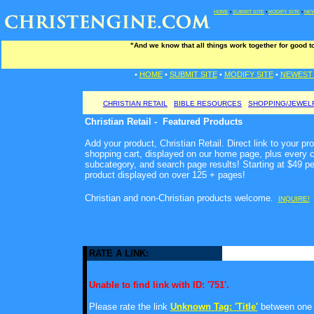
HOME
•
SUBMIT SITE
•
MODIFY SITE
•
NEW
"And we know that all things work together for good t
•
HOME
•
SUBMIT SITE
•
MODIFY SITE
•
NEWEST 
CHRISTIAN RETAIL
BIBLE RESOURCES
SHOPPING/JEWEL
Christian Retail - Featured Products
Add your product, Christian Retail. Direct link to your pr
shopping cart, displayed on our home page, plus every c
subcategory, and search page results! Starting at $49 p
product displayed on over 125 + pages!
Christian and non-Christian products welcome
.
INQUIRE!
RATE A LINK:
Unable to find link with ID: '751'.
Please rate the link
Unknown Tag: 'Title'
between one a