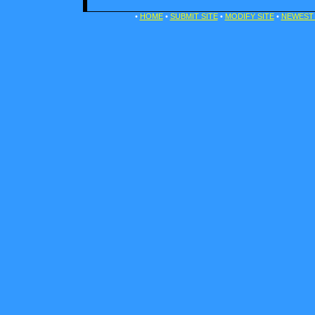
•
HOME
•
SUBMIT SITE
•
MODIFY SITE
•
NEWEST 