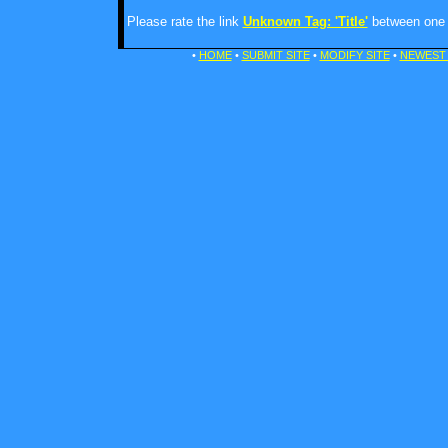
Please rate the link
Unknown Tag: 'Title'
between one a
•
HOME
•
SUBMIT SITE
•
MODIFY SITE
•
NEWEST 