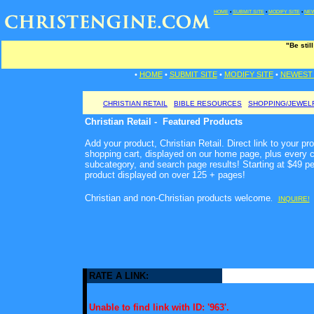
HOME
•
SUBMIT SITE
•
MODIFY SITE
•
NEW
"Be stil
•
HOME
•
SUBMIT SITE
•
MODIFY SITE
•
NEWEST 
CHRISTIAN RETAIL
BIBLE RESOURCES
SHOPPING/JEWEL
Christian Retail - Featured Products
Add your product, Christian Retail. Direct link to your pr
shopping cart, displayed on our home page, plus every c
subcategory, and search page results! Starting at $49 p
product displayed on over 125 + pages!
Christian and non-Christian products welcome
.
INQUIRE!
RATE A LINK:
Unable to find link with ID: '963'.