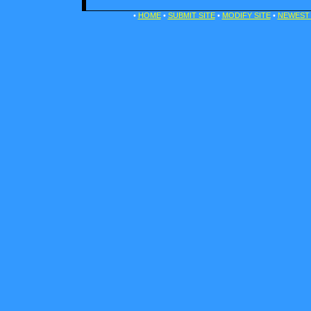
•
HOME
•
SUBMIT SITE
•
MODIFY SITE
•
NEWEST 