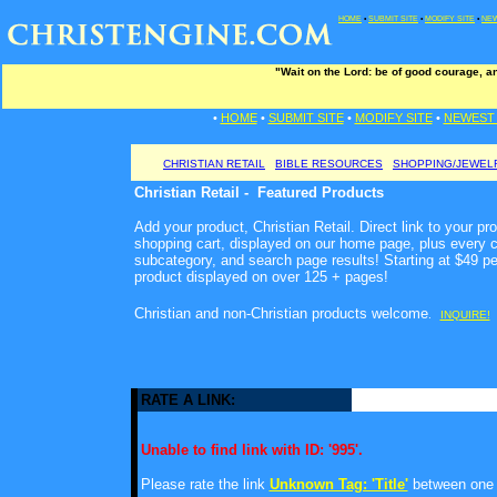
HOME
•
SUBMIT SITE
•
MODIFY SITE
•
NEW
"Wait on the Lord: be of good courage, and
•
HOME
•
SUBMIT SITE
•
MODIFY SITE
•
NEWEST 
CHRISTIAN RETAIL
BIBLE RESOURCES
SHOPPING/JEWEL
Christian Retail - Featured Products
Add your product, Christian Retail. Direct link to your pr
shopping cart, displayed on our home page, plus every c
subcategory, and search page results! Starting at $49 p
product displayed on over 125 + pages!
Christian and non-Christian products welcome
.
INQUIRE!
RATE A LINK:
Unable to find link with ID: '995'.
Please rate the link
Unknown Tag: 'Title'
between one a