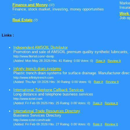
Marke
Finance and Money
(37)
Insura
Finance, stock market, investing, money opportunities
...
Work 
Job op
Real Estate
(7)
Links :
Independent AMSOIL Distributor
Promotion and sale of AMSOIL premium quality synthetic lubricants, ai
http://www.filertel.com/~donlp
(Added: Mon May 28 2026 Hits: 41 Rating: 0.00 Votes: 0)
Rate It
Review It
Infinity trench drain systems
Plastic trench drain systems for surface drainage. Manufacturer direc
http://www.infinitytrench.com
(Added: Thu Apr 19 2026 Hits: 30 Rating: 0.00 Votes: 0)
Rate It
Review It
International Telephone Callback Services
Long distance and telephone business services
http://www.eztel.com
(Added: Fri Feb 09 2026 Hits: 25 Rating: 0.00 Votes: 0)
Rate It
Review It
International Trade Resources Directory
Business Services Directory
http://www.eztel.com/trade
(Added: Fri Feb 09 2026 Hits: 27 Rating: 0.00 Votes: 0)
Rate It
Review It