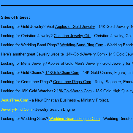
Sites of Interest
Looking for Gold Jewelry? Visit
Apples of Gold Jewelry
- 14K Gold Jewelry, G
Looking for Christian Jewelry?
Christian-Jewelry-Gift
- Christian Jewelry, Gol
Looking for Wedding Band Rings?
Wedding-Band-Ring.Com
- Wedding Bands
Here's another great Jewelry website
14k-Gold-Jewelry.Com
- 14K Gold Jewel
Looking for Mens Jewelry?
Apples of Gold Men's Jewelry
- Gold Jewelry for 
Looking for Gold Chains?
14KGoldChain.Com
- 14K Gold Chains, Figaro, Lin
Looking for Gemstone Rings?
Gemstone-Rings.Com
- Ruby, Sapphire, Emera
Looking for 18K Gold Watches?
18KGoldWatch.Com
- 18K Gold High Qualit
JesusTree.Com
- a New Christian Business & Ministry Project.
Jewelry-Find.Com
- Jewelry Search Engine
Looking for Wedding Sites?
Wedding-Search-Engine.Com
- Wedding Director