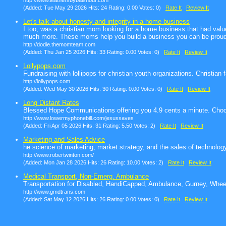
http://www.leathersbybalshour.com
(Added: Tue May 29 2026 Hits: 24 Rating: 0.00 Votes: 0)
Rate It
Review It
Let's talk about honesty and integrity in a home business
I too, was a christian mom looking for a home business that had val
much more. These moms help you build a business you can be proud
http://dodie.themomteam.com
(Added: Thu Jan 25 2026 Hits: 33 Rating: 0.00 Votes: 0)
Rate It
Review It
Lollypops.com
Fundraising with lollipops for christian youth organizations. Christian
http://lollypops.com
(Added: Wed May 30 2026 Hits: 30 Rating: 0.00 Votes: 0)
Rate It
Review It
Long Distant Rates
Blessed Hope Communications offering you 4.9 cents a minute. Choo
http://www.lowermyphonebill.com/jesussaves
(Added: Fri Apr 05 2026 Hits: 31 Rating: 5.50 Votes: 2)
Rate It
Review It
Marketing and Sales Advice
he science of marketing, market strategy, and the sales of technology
http://www.robertwinton.com/
(Added: Mon Jan 28 2026 Hits: 26 Rating: 10.00 Votes: 2)
Rate It
Review It
Medical Transport, Non-Emerg. Ambulance
Transportation for Disabled, HandiCapped, Ambulance, Gurney, Wheelc
http://www.gmdtrans.com
(Added: Sat May 12 2026 Hits: 26 Rating: 0.00 Votes: 0)
Rate It
Review It