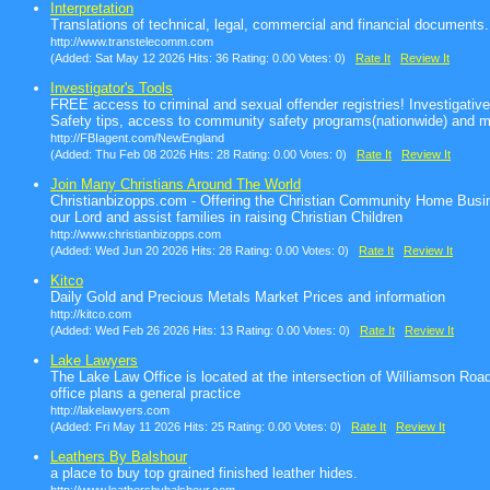
Interpretation
Translations of technical, legal, commercial and financial documents.
http://www.transtelecomm.com
(Added: Sat May 12 2026 Hits: 36 Rating: 0.00 Votes: 0)
Rate It
Review It
Investigator's Tools
FREE access to criminal and sexual offender registries! Investigativ
Safety tips, access to community safety programs(nationwide) and m
http://FBIagent.com/NewEngland
(Added: Thu Feb 08 2026 Hits: 28 Rating: 0.00 Votes: 0)
Rate It
Review It
Join Many Christians Around The World
Christianbizopps.com - Offering the Christian Community Home Busin
our Lord and assist families in raising Christian Children
http://www.christianbizopps.com
(Added: Wed Jun 20 2026 Hits: 28 Rating: 0.00 Votes: 0)
Rate It
Review It
Kitco
Daily Gold and Precious Metals Market Prices and information
http://kitco.com
(Added: Wed Feb 26 2026 Hits: 13 Rating: 0.00 Votes: 0)
Rate It
Review It
Lake Lawyers
The Lake Law Office is located at the intersection of Williamson Ro
office plans a general practice
http://lakelawyers.com
(Added: Fri May 11 2026 Hits: 25 Rating: 0.00 Votes: 0)
Rate It
Review It
Leathers By Balshour
a place to buy top grained finished leather hides.