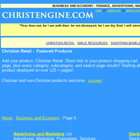
BUSINESS AND ECONOMY - FINANCE, ADVERTISING, MA
HOME
Ï¿½
SUBMIT SITE
Ï¿½
MODIFY SITE
"Fear thou not; for I am with thee: be not dismayed; for I am thy God: I will stre
CHRISTIAN RETAIL
BIBLE RESOURCES
SHOPPING/JEWEL
Christian Retail - Featured Products
Add your product, Christian Retail. Direct link to your product shopping cart
page, plus every category, subcategory, and search page results! Starting a
product displayed on over 125 + pages!
Christian and non-Christian products welcome
.
INQUIRE!
Home
:
Business and Economy
: Page 5
Advertising and Marketing
Stock
(18)
Advertising, Marketing, Promotions, Services ...
Stock