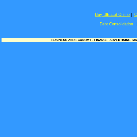
Buy Ultracet Online
|
C
Debt Consolidation
BUSINESS AND ECONOMY - FINANCE, ADVERTISING, MA