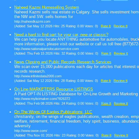
Naheed Kazmi Homeselling System
Naheed Kazmi sells real estate in Calgary. She sells investment hom
the NW and SW. sells homes for
http://naheedkazmi.com
(Added: Sat May 12 2026 Hits: 25 Rating: 0.00 Votes: 0)
Rate It
Review It
Need a hard to find part for your car, new or classic?
We can help you locate ANYTHING automotive for automobiles, truck
more information, please visit our website or call us toll free (877)67
http://www.nationalpartslocatorservice.com
(Added: Thu Feb 15 2026 Hits: 32 Rating: 0.00 Votes: 0)
Rate It
Review It
News Clipping and Public Records Research Services
We scan over 15,000 publications each day for articles that interest 
records research.
http://www.infinitedata2000.com
(Added: Sat May 12 2026 Hits: 28 Rating: 0.00 Votes: 0)
Rate It
Review It
On Line MARKETERS Resource LISTINGS
A Paid OPT-IN LISTING Database for On-Line Growth and Marketing
http://www.mylistmaker.com/?826372
(Added: Thu Feb 08 2026 Hits: 24 Rating: 0.00 Votes: 0)
Rate It
Review It
On The Wings Of Eagles Publications, LLC
christianity, on the wings of eagles publications, wealth creation, e
welfare, retirement, financial freedom, holy spirit, business, abunda
adversity
http://www.owoe.com/
(Added: Thu Nov 01 2026 Hits: 23 Rating: 0.00 Votes: 0)
Rate It
Review It