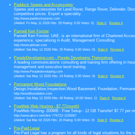
Paddock Spares and Accessories
Spares and accessories for Land Rover, Range Rover, Defender, Disc
competitive prices. Export a speciality.
http://www.paddockspares.com
(Added: Fri May 11 2026 Hits: 28 Rating: 0.00 Votes: 0)
Rate It
Review It
Pannell Kerr Forster
Pannell Kerr Forster, UAE, is an international firm of Chartered Accou
experience, specialising in Audit, Management Consulting
http://www.pkfuae.com
(Added: Sat May 12 2026 Hits: 25 Rating: 0.00 Votes: 0)
Rate It
Review It
PeopleDeveloping.com - People Developing Themselves
A leading communications consulting and training firm offering in h
management and executive level training.
http://www.Peopledeveloping.com
(Added: Sat May 12 2026 Hits: 24 Rating: 0.00 Votes: 0)
Rate It
Review It
Permanent Wood Foundations
Design,Installation,Inspection,Wood Basement, Foundation, Perman
http://woodfoundation.com
(Added: Sat May 12 2026 Hits: 40 Rating: 10.00 Votes: 1)
Rate It
Review It
PowWeb Web Hosting - $7.77/month!
PowWeb Hosting- 200MB - Free Setup - 12 GB Transfer! $7.77 per mon
http://www.qksrv.net/click-776722-1105667
(Added: Sat Mar 02 2026 Hits: 20 Rating: 0.00 Votes: 0)
Rate It
Review It
Pre-Paid Legal
Pre-Paid Legal has a program for all kinds of legal situations.Its the