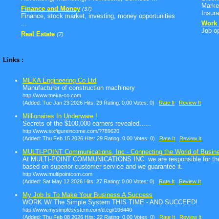
Marke
Finance and Money
(37)
Insura
Finance, stock market, investing, money opportunities
...
Work 
Job op
Real Estate
(7)
Links :
MEKA Engineering Co Ltd
Manufacturer of construction machinery
http://www.meka-co.com
(Added: Tue Jan 23 2026 Hits: 29 Rating: 0.00 Votes: 0)
Rate It
Review It
Millionaires In Underware !
Secrets of the $100,000 earners revealed......
http://www.sixfigureincome.com/?789620
(Added: Thu Feb 15 2026 Hits: 29 Rating: 0.00 Votes: 0)
Rate It
Review It
MULTI-POINT Communications, Inc - Connecting the World of Busine
At MULTI-POINT COMMUNICATIONS INC. we are responsible for the su
based on superior customer service and we guarantee it.
http://www.multipointcom.com
(Added: Sat May 12 2026 Hits: 27 Rating: 0.00 Votes: 0)
Rate It
Review It
My Job Is To Make Your Business A Success
WORK W/ The Simple System THIS TIME - AND SUCCEED!
http://www.mysimplesystem.com/d.cgi/106440
(Added: Thu Feb 08 2026 Hits: 22 Rating: 0.00 Votes: 0)
Rate It
Review It