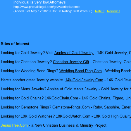
individual is very low.Attorneys
http://www.prepaidlegal.com/go/valeriopiacente
(Added: Sat May 12 2026 Hits: 30 Rating: 0.00 Votes: 0)
Rate It
Review It
Sites of Interest
Looking for Gold Jewelry? Visit
Apples of Gold Jewelry
- 14K Gold Jewelry, G
Looking for Christian Jewelry?
Christian-Jewelry-Gift
- Christian Jewelry, Gol
Looking for Wedding Band Rings?
Wedding-Band-Ring.Com
- Wedding Bands
Here's another great Jewelry website
14k-Gold-Jewelry.Com
- 14K Gold Jewel
Looking for Mens Jewelry?
Apples of Gold Men's Jewelry
- Gold Jewelry for 
Looking for Gold Chains?
14KGoldChain.Com
- 14K Gold Chains, Figaro, Lin
Looking for Gemstone Rings?
Gemstone-Rings.Com
- Ruby, Sapphire, Emera
Looking for 18K Gold Watches?
18KGoldWatch.Com
- 18K Gold High Qualit
JesusTree.Com
- a New Christian Business & Ministry Project.