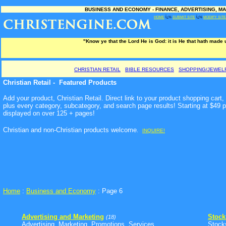
BUSINESS AND ECONOMY - FINANCE, ADVERTISING, MA
HOME
Ï¿½
SUBMIT SITE
Ï¿½
MODIFY SITE
"Know ye that the Lord He is God: it is He that hath made
CHRISTIAN RETAIL
BIBLE RESOURCES
SHOPPING/JEWEL
Christian Retail - Featured Products
Add your product, Christian Retail. Direct link to your product shopping car
plus every category, subcategory, and search page results! Starting at $49 
displayed on over 125 + pages!
Christian and non-Christian products welcome
.
INQUIRE!
Home
:
Business and Economy
: Page 6
Advertising and Marketing
Stock
(18)
Advertising, Marketing, Promotions, Services ...
Stock