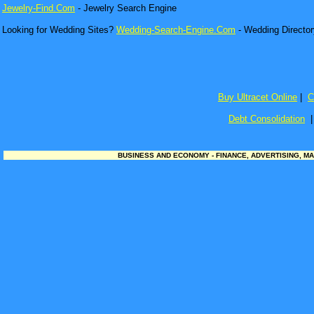
Jewelry-Find.Com
- Jewelry Search Engine
Looking for Wedding Sites?
Wedding-Search-Engine.Com
- Wedding Director
Buy Ultracet Online
|
C
Debt Consolidation
BUSINESS AND ECONOMY - FINANCE, ADVERTISING, MA