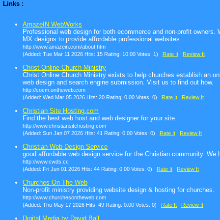
Links :
AmazeIN WebWorks
Professional web design for both ecommerce and non-profit owners. W
MX designs to provide affordable professional websites.
http://www.amazein.com/about.htm
(Added: Tue Mar 11 2026 Hits: 15 Rating: 10.00 Votes: 1)
Rate It
Review It
Christ Online Church Ministry
Christ Online Church Ministry exists to help churches establish an on
web design and search engine submission. Visit us to find out how.
http://cocm.ontheweb.com
(Added: Wed Mar 05 2026 Hits: 20 Rating: 0.00 Votes: 0)
Rate It
Review It
Christian Site Hosting.com
Find the best web host and web designer for your site.
http://www.christiansitehosting.com
(Added: Sun Jan 07 2026 Hits: 41 Rating: 0.00 Votes: 0)
Rate It
Review It
Christian Web Design Service
good affordable web design service for the Christian community. We h
http://www.cwds.cc
(Added: Fri Jun 01 2026 Hits: 44 Rating: 0.00 Votes: 0)
Rate It
Review It
Churches On The Web
Non-profit ministry providing website design & hosting for churches.
http://www.churchesontheweb.com
(Added: Thu May 17 2026 Hits: 49 Rating: 0.00 Votes: 0)
Rate It
Review It
Digital Media by David Ball