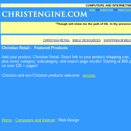
COMPUTERS AND INTERNET/WEB
HOME
Ï¿½
SUBMIT SITE
Ï¿½
MODIFY SITE
"Though wilt show me the path of life. In thy presence
CHRISTIAN RETAIL
BIBLE RESOURCES
SHOPPING/JEWEL
Christian Retail - Featured Products
Add your product, Christian Retail. Direct link to your product shopping car
plus every category, subcategory, and search page results! Starting at $49 
on over 125 + pages!
Christian and non-Christian products welcome
.
INQUIRE!
Home
:
Computers and Internet
: Web Design