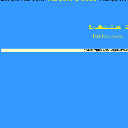
Buy Ultracet Online
|
C
Debt Consolidation
COMPUTERS AND INTERNET/WEB