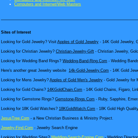
Computers and Internet/Web Masters
Sites of Interest
Looking for Gold Jewelry? Visit
Apples of Gold Jewelry
- 14K Gold Jewelry, G
Looking for Christian Jewelry?
Christian-Jewelry-Gift
- Christian Jewelry, Gol
Looking for Wedding Band Rings?
Wedding-Band-Ring.Com
- Wedding Bands
Here's another great Jewelry website
14k-Gold-Jewelry.Com
- 14K Gold Jewel
Looking for Mens Jewelry?
Apples of Gold Men's Jewelry
- Gold Jewelry for 
Looking for Gold Chains?
14KGoldChain.Com
- 14K Gold Chains, Figaro, Lin
Looking for Gemstone Rings?
Gemstone-Rings.Com
- Ruby, Sapphire, Emera
Looking for 18K Gold Watches?
18KGoldWatch.Com
- 18K Gold High Qualit
JesusTree.Com
- a New Christian Business & Ministry Project.
Jewelry-Find.Com
- Jewelry Search Engine
Looking for Wedding Sites?
Wedding-Search-Engine.Com
- Wedding Director