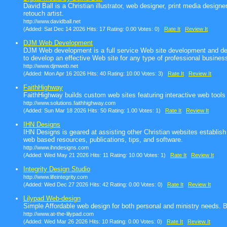
David Ball is a Christian illustrator, web designer, print media design
retouch artist.
http://www.davidball.net
(Added: Sat Dec 14 2026 Hits: 17 Rating: 0.00 Votes: 0)
Rate It
Review It
DJM Web Development
DJM Web development is a full service Web site development and de
to develop an effective Web site for any type of professional busines
http://www.djmweb.net
(Added: Mon Apr 16 2026 Hits: 40 Rating: 10.00 Votes: 3)
Rate It
Review It
FaithHighway
FaithHighway builds custom web sites featuring interactive web tools
http://www.solutions.faithhighway.com
(Added: Sun Mar 18 2026 Hits: 50 Rating: 1.00 Votes: 1)
Rate It
Review It
IHN Designs
IHN Designs is geared at assisting other Christian websites establis
web based resources, publications, tips, and software.
http://www.ihndesigns.com
(Added: Wed May 21 2026 Hits: 11 Rating: 10.00 Votes: 1)
Rate It
Review It
Integrity Design Studio
http://www.lifeintegrity.com
(Added: Wed Dec 27 2026 Hits: 42 Rating: 0.00 Votes: 0)
Rate It
Review It
Lilypad Web-design
Simple Affordable web design for both personal and ministry needs. Bui
http://www.at-the-lilypad.com
(Added: Wed Mar 26 2026 Hits: 10 Rating: 0.00 Votes: 0)
Rate It
Review It