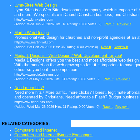
Lynn-Sites Web Design
Lynn-Sites is a Web-Site development company which is capable of ha
and more. We specialize in Church Christian business, and Christian 
http://www.lynn-sites.com
(Added: Wed Jun 26 2026 Hits: 18 Rating: 10.00 Votes: 2)
Rate It
Review It
Martin Web Design
Professional web design for churches and non-profit agencies at an af
http://www.martin-wd.com
(Added: Sat Feb 24 2026 Hits: 36 Rating: 0.00 Votes: 0)
Rate It
Review It
Media 1 Designs - Web Design / Web Development for you!
Media 1 Designs offers you the best and most affordable web design 
With the market on the web growing so fast it is important to have goo
others so you beat the competition.
http://www.media1designs.com
(Added: Sat May 12 2026 Hits: 31 Rating: 10.00 Votes: 2)
Rate It
Review It
Need more hits?
Need more hits? More traffic, more clicks? Honest, legitimate affor
and operated by Christians. Need affordable Flash? Budget business
http://www.need-hits.com
(Added: Wed Mar 26 2026 Hits: 11 Rating: 0.00 Votes: 0)
Rate It
Review It
RELATED CATEGORIES:
Computers and Internet
Computers and Internet/Banner Exchanges
Computers and Internet/Free Stuff