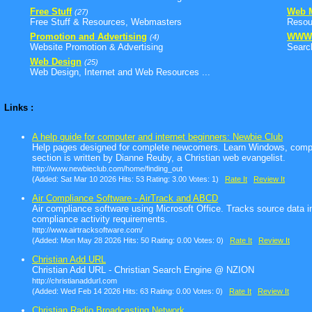
Free Stuff
Web M
(27)
Free Stuff & Resources, Webmasters
Resour
Promotion and Advertising
WWW
(4)
Website Promotion & Advertising
Search
Web Design
(25)
Web Design, Internet and Web Resources ...
Links :
A help guide for computer and internet beginners: Newbie Club
Help pages designed for complete newcomers. Learn Windows, compu
section is written by Dianne Reuby, a Christian web evangelist.
http://www.newbieclub.com/home/finding_out
(Added: Sat Mar 10 2026 Hits: 53 Rating: 3.00 Votes: 1)
Rate It
Review It
Air Compliance Software - AirTrack and ABCD
Air compliance software using Microsoft Office. Tracks source data i
compliance activity requirements.
http://www.airtracksoftware.com/
(Added: Mon May 28 2026 Hits: 50 Rating: 0.00 Votes: 0)
Rate It
Review It
Christian Add URL
Christian Add URL - Christian Search Engine @ NZION
http://christianaddurl.com
(Added: Wed Feb 14 2026 Hits: 63 Rating: 0.00 Votes: 0)
Rate It
Review It
Christian Radio Broadcasting Network