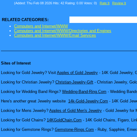
(Added: Thu Feb 08 2026 Hits: 42 Rating: 0.00 Votes: 0)
Rate It
Review It
RELATED CATEGORIES:
Computers and Internet/WWW
Computers and Internet/WWW/Directories and Engines
Computers and Internet/WWW/Email Services
Sites of Interest
Looking for Gold Jewelry? Visit
Apples of Gold Jewelry
- 14K Gold Jewelry, G
Looking for Christian Jewelry?
Christian-Jewelry-Gift
- Christian Jewelry, Gol
Looking for Wedding Band Rings?
Wedding-Band-Ring.Com
- Wedding Bands
Here's another great Jewelry website
14k-Gold-Jewelry.Com
- 14K Gold Jewel
Looking for Mens Jewelry?
Apples of Gold Men's Jewelry
- Gold Jewelry for 
Looking for Gold Chains?
14KGoldChain.Com
- 14K Gold Chains, Figaro, Lin
Looking for Gemstone Rings?
Gemstone-Rings.Com
- Ruby, Sapphire, Emera