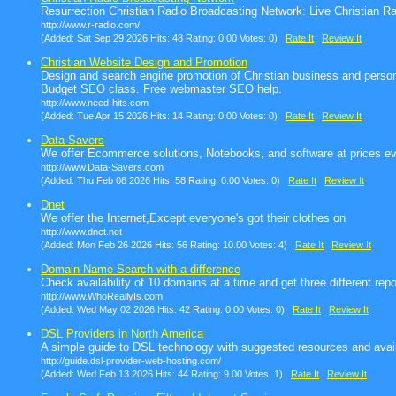
Resurrection Christian Radio Broadcasting Network: Live Christian R
http://www.r-radio.com/
(Added: Sat Sep 29 2026 Hits: 48 Rating: 0.00 Votes: 0)
Rate It
Review It
Christian Website Design and Promotion
Design and search engine promotion of Christian business and persona
Budget SEO class. Free webmaster SEO help.
http://www.need-hits.com
(Added: Tue Apr 15 2026 Hits: 14 Rating: 0.00 Votes: 0)
Rate It
Review It
Data Savers
We offer Ecommerce solutions, Notebooks, and software at prices ev
http://www.Data-Savers.com
(Added: Thu Feb 08 2026 Hits: 58 Rating: 0.00 Votes: 0)
Rate It
Review It
Dnet
We offer the Internet,Except everyone's got their clothes on
http://www.dnet.net
(Added: Mon Feb 26 2026 Hits: 56 Rating: 10.00 Votes: 4)
Rate It
Review It
Domain Name Search with a difference
Check availability of 10 domains at a time and get three different repo
http://www.WhoReallyIs.com
(Added: Wed May 02 2026 Hits: 42 Rating: 0.00 Votes: 0)
Rate It
Review It
DSL Providers in North America
A simple guide to DSL technology with suggested resources and avail
http://guide.dsl-provider-web-hosting.com/
(Added: Wed Feb 13 2026 Hits: 44 Rating: 9.00 Votes: 1)
Rate It
Review It