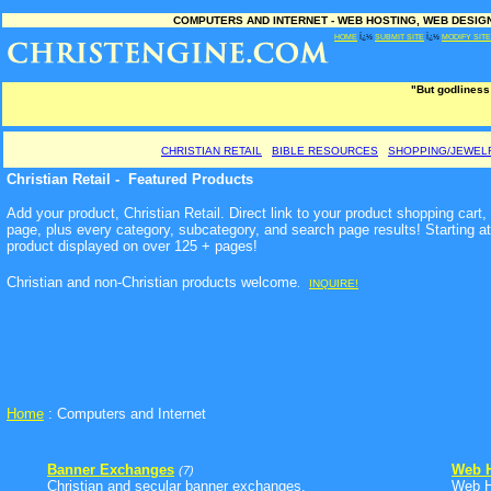
COMPUTERS AND INTERNET - WEB HOSTING, WEB DESIGN
HOME
Ï¿½
SUBMIT SITE
Ï¿½
MODIFY SITE
"But godliness
CHRISTIAN RETAIL
BIBLE RESOURCES
SHOPPING/JEWEL
Christian Retail - Featured Products
Add your product, Christian Retail. Direct link to your product shopping cart
page, plus every category, subcategory, and search page results! Starting a
product displayed on over 125 + pages!
Christian and non-Christian products welcome
.
INQUIRE!
Home
: Computers and Internet
Banner Exchanges
Web H
(7)
Christian and secular banner exchanges.
Web Ho