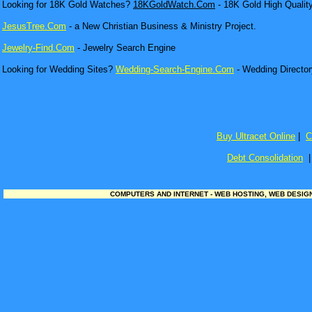
Looking for 18K Gold Watches?
18KGoldWatch.Com
- 18K Gold High Qualit
JesusTree.Com
- a New Christian Business & Ministry Project.
Jewelry-Find.Com
- Jewelry Search Engine
Looking for Wedding Sites?
Wedding-Search-Engine.Com
- Wedding Director
Buy Ultracet Online
|
C
Debt Consolidation
COMPUTERS AND INTERNET - WEB HOSTING, WEB DESIGN