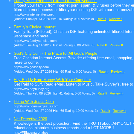
Family Surf- Premium Filtered Internet Services
Protect your family from internet porn, spam, & viruses before they 
filtered internet access or filter your existing ISP with our customizable
http://www.internetfilters.net
(Added: Sun Apr 13 2026 Hits: 16 Rating: 0.00 Votes: 0)
Rate It
Review It
Family's Choice Internet
Family Safe (Filtered), Christian ISP featuring unlimited, filtered In
webspace and more.
http://www.familyschoice.com
(Added: Tue Aug 14 2026 Hits: 41 Rating: 0.00 Votes: 0)
Rate It
Review It
God's City.Com - The Place for All God's People
Free Christian Internet Access Provider offering free email, shopping
more to come.
http://www.godscity.com
(Added: Wed Dec 27 2026 Hits: 60 Rating: 0.00 Votes: 0)
Rate It
Review It
Hey Buddy Earn Money With Your Computer
Get Paid to Surf, Read eMail, Listen to Music, Take Survey's, free to
http://www.heybuddy.org
(Added: Thu Feb 08 2026 Hits: 41 Rating: 0.00 Votes: 0)
Rate It
Review It
Home With Jesus.Com
http://www.homewithjesus.com
(Added: Wed Dec 27 2026 Hits: 66 Rating: 10.00 Votes: 1)
Rate It
Review It
Net-Detective 2026
Knowledge is the best protection. Find the TRUTH about ANYONE ! F
educational histories business reports and a LOT MORE !
http://FBIagent.com/bos