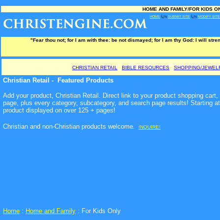
HOME AND FAMILY/FOR KIDS ONL
HOME
Ï¿½
SUBMIT SITE
Ï¿½
MODIFY SITE
"Fear thou not; for I am with thee: be not dismayed; for I am thy God: I will stre
CHRISTIAN RETAIL
BIBLE RESOURCES
SHOPPING/JEWEL
Christian Retail - Featured Products
Add your product, Christian Retail. Direct link to your product shopping cart
page, plus every category, subcategory, and search page results! Starting a
product displayed on over 125 + pages!
Christian and non-Christian products welcome
.
INQUIRE!
Home
:
Home and Family
: For Kids Only