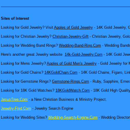
Sites of Interest
Looking for Gold Jewelry? Visit
Apples of Gold Jewelry
- 14K Gold Jewelry, G
Looking for Christian Jewelry?
Christian-Jewelry-Gift
- Christian Jewelry, Gol
Looking for Wedding Band Rings?
Wedding-Band-Ring.Com
- Wedding Bands
Here's another great Jewelry website
14k-Gold-Jewelry.Com
- 14K Gold Jewel
Looking for Mens Jewelry?
Apples of Gold Men's Jewelry
- Gold Jewelry for 
Looking for Gold Chains?
14KGoldChain.Com
- 14K Gold Chains, Figaro, Lin
Looking for Gemstone Rings?
Gemstone-Rings.Com
- Ruby, Sapphire, Emera
Looking for 18K Gold Watches?
18KGoldWatch.Com
- 18K Gold High Qualit
JesusTree.Com
- a New Christian Business & Ministry Project.
Jewelry-Find.Com
- Jewelry Search Engine
Looking for Wedding Sites?
Wedding-Search-Engine.Com
- Wedding Director