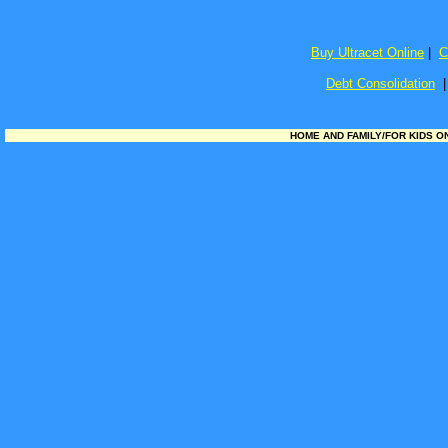
Buy Ultracet Online
|
C
Debt Consolidation
HOME AND FAMILY/FOR KIDS ONL