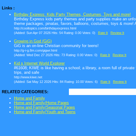
Links :
Birthday Express: Kids Party Themes, Costumes, Toys and more!
Birthday Express kids party themes and party supplies make an unfor
theme packages, pinatas, favors, balloons, costumes, toys & more! Af
http://cooltopics.com/birthdayexpress.html
(Added: Sun Apr 07 2026 Hits: 54 Rating: 0.00 Votes: 0)
Rate It
Review It
Growing in God (GiG)
GiG is an on-line Christian community for teens!
http://g-i-g.8m.com/gigwr.html
(Added: Wed Dec 27 2026 Hits: 73 Rating: 0.00 Votes: 0)
Rate It
Review It
Kid s Internet World Explorer
#61608; KIWE is like having a school; a library, a room full of private
trips, and safe
http://www.kiwe.net
(Added: Sat May 12 2026 Hits: 84 Rating: 10.00 Votes: 6)
Rate It
Review It
RELATED CATEGORIES:
Home and Family
Home and Family/Home Pages
Home and Family/Seasonal Pages
Home and Family/Youth and Teens