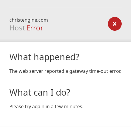
christengine.com
Host
Error
What happened?
The web server reported a gateway time-out error.
What can I do?
Please try again in a few minutes.