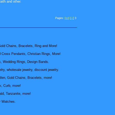
aith and other.
Pages:
[<<]
1
2
3
old Chains, Bracelets, Ring and More!
d Cross Pendants, Christian Rings, More!
, Wedding Rings, Design Bands.
ry, wholesale jewelry, discount jewelry.
Men, Gold Chains, Bracelets, more!
k, Curb, more!
ld, Tanzanite, more!
y Watches.