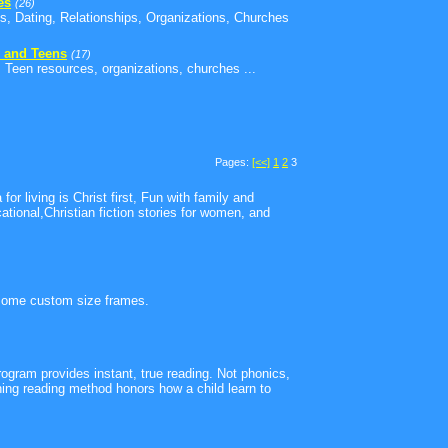
es
(26)
s, Dating, Relationships, Organizations, Churches
 and Teens
(17)
 Teen resources, organizations, churches ...
Pages:
[<<]
1
2
3
for living is Christ first, Fun with family and
tional,Christian fiction stories for women, and
some custom size frames.
ogram provides instant, true reading. Not phonics,
g reading method honors how a child learn to