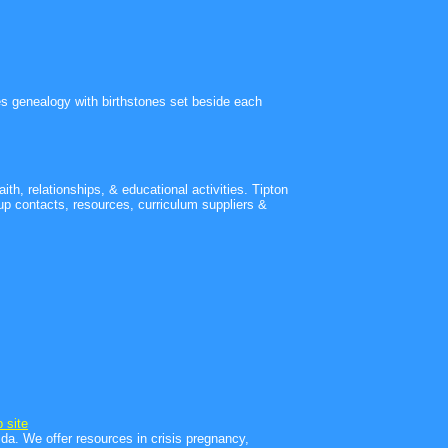
lies genealogy with birthstones set beside each
th, relationships, & educational activities. Tipton
p contacts, resources, curriculum suppliers &
 site
da. We offer resources in crisis pregnancy,