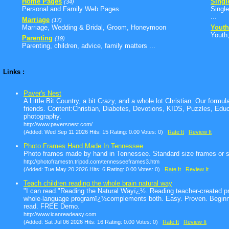
Home Pages
Singl
(34)
Personal and Family Web Pages
Single
...
Marriage
(17)
Marriage, Wedding & Bridal, Groom, Honeymoon
Youth
Youth,
Parenting
(19)
Parenting, children, advice, family matters ...
Links :
Paver's Nest
A Little Bit Country, a bit Crazy, and a whole lot Christian. Our formula 
friends. Content:Christian, Diabetes, Devotions, KIDS, Puzzles, Educa
photography.
http://www.paversnest.com/
(Added: Wed Sep 11 2026 Hits: 15 Rating: 0.00 Votes: 0)
Rate It
Review It
Photo Frames Hand Made In Tennessee
Photo frames made by hand in Tennessee. Standard size frames or 
http://photoframestn.tripod.com/tennesseeframes3.htm
(Added: Tue May 20 2026 Hits: 6 Rating: 0.00 Votes: 0)
Rate It
Review It
Teach children reading the whole brain natural way
"I can read."Reading the Natural Wayï¿½. Reading teacher-created pr
whole-language programï¿½complements both. Easy. Proven. Beginnin
read. FREE Demo.
http://www.icanreadeasy.com
(Added: Sat Jul 06 2026 Hits: 16 Rating: 0.00 Votes: 0)
Rate It
Review It