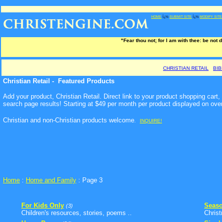
HOME
Ï¿½
SUBMIT SITE
Ï¿½
MODIFY SITE
"Fear thou not; for I am with thee: be not 
CHRISTIAN RETAIL
BI
Christian Retail - Featured Products
Add your product, Christian Retail. Direct link to your product shopping car
search page results! Starting at $49 per month per product displayed on ove
Christian and non-Christian products welcome
.
INQUIRE!
Home
:
Home and Family
: Page 3
For Kids Only
Seaso
(3)
Children's resources, stories, poems ..
Chris