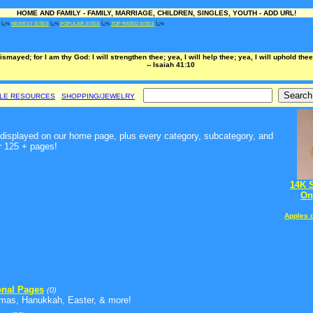
HOME AND FAMILY - FAMILY, MARRIAGE, CHILDREN, SINGLES, YOUTH - ADD URL!
Ï¿½
NEWEST SITES
Ï¿½
POPULAR SITES
Ï¿½
TOP RATED SITES
Ï¿½
dismayed; for I am thy God: I will strengthen thee; yea, I will help thee; yea, I will uphold th
-- Isaiah 41:10
BLE RESOURCES
SHOPPING/JEWELRY
t, displayed on our home page, plus every category, subcategory, and
r 125 + pages!
14K 
On
Apples 
nal Pages
(0)
tmas, Hanukkah, Easter, & more!