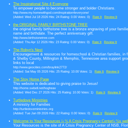
The Inspirational Site 4 Everyone
To empower people to become stronger and bolder Christians.
http://www.my.homewithgod.com/inspiration4everyone/
(Added: Wed Jul 18 2026 Hits: 24 Rating: 0.00 Votes: 0)
Rate It
Review It
the ORIGINAL FAMILY BIRTHSTONE TREE
the original family birthstone tree is a bronze engraving of your fami
name and birthdate. The perfect anniversary gift.
http://www.birthstonetree.com
(Added: Thu Apr 12 2026 Hits: 23 Rating: 0.00 Votes: 0)
Rate It
Review It
The Robyn's Nest
Encouragement & resources for homeschool & Christian families, in fai
& Shelby County, Millington & Memphis, Tennessee area support grou
links to local
http://www.geocities.com/braylink2772/
(Added: Sat May 05 2026 Hits: 25 Rating: 10.00 Votes: 1)
Rate It
Review It
The Stoy Home Page
This website is dedicated to giving praise to Jesus!
http://home.swbell.net/hogheav
(Added: Wed Dec 27 2026 Hits: 25 Rating: 10.00 Votes: 1)
Rate It
Review It
Turtledove Ministries
A ministry for Families
http://turtledoveministries.org
(Added: Tue Jan 09 2026 Hits: 22 Rating: 0.00 Votes: 0)
Rate It
Review It
Welcome to Your Resources ï¿½ A Crisis Pregnancy Centerï¿½s web
Your Resources is the site of A Crisis Pregnancy Center of NSB, Flori