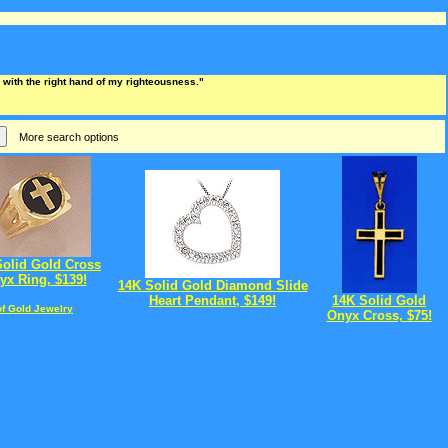
ee with the right hand of my righteousness."
More search options
Solid Gold Cross
yx Ring, $139!
14K Solid Gold Diamond Slide
Heart Pendant, $149!
14K Solid Gold
of Gold Jewelry
Onyx Cross, $75!