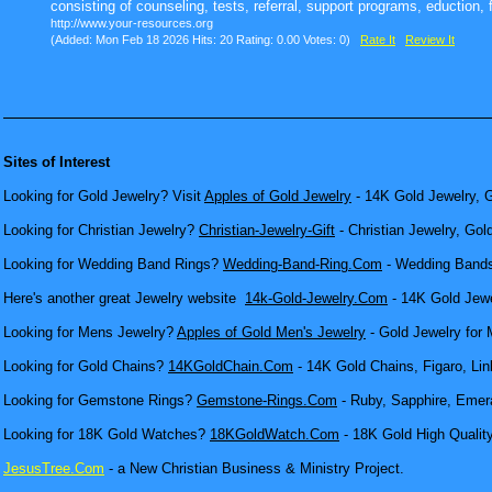
consisting of counseling, tests, referral, support programs, eduction, f
http://www.your-resources.org
(Added: Mon Feb 18 2026 Hits: 20 Rating: 0.00 Votes: 0)
Rate It
Review It
Sites of Interest
Looking for Gold Jewelry? Visit
Apples of Gold Jewelry
- 14K Gold Jewelry, G
Looking for Christian Jewelry?
Christian-Jewelry-Gift
- Christian Jewelry, Gol
Looking for Wedding Band Rings?
Wedding-Band-Ring.Com
- Wedding Bands
Here's another great Jewelry website
14k-Gold-Jewelry.Com
- 14K Gold Jewel
Looking for Mens Jewelry?
Apples of Gold Men's Jewelry
- Gold Jewelry for 
Looking for Gold Chains?
14KGoldChain.Com
- 14K Gold Chains, Figaro, Lin
Looking for Gemstone Rings?
Gemstone-Rings.Com
- Ruby, Sapphire, Emera
Looking for 18K Gold Watches?
18KGoldWatch.Com
- 18K Gold High Qualit
JesusTree.Com
- a New Christian Business & Ministry Project.